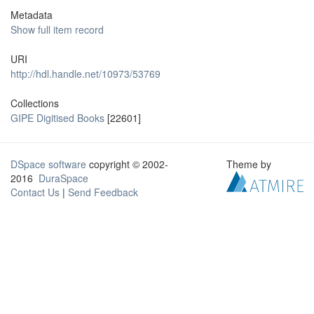
Metadata
Show full item record
URI
http://hdl.handle.net/10973/53769
Collections
GIPE Digitised Books
[22601]
DSpace software
copyright © 2002-
Theme by
2016
DuraSpace
Contact Us
|
Send Feedback