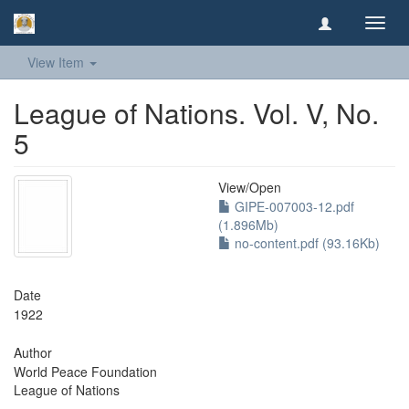
Toggl
navig
View Item
League of Nations. Vol. V, No.
5
View/
Open
GIPE-007003-12.pdf
(1.896Mb)
no-content.pdf (93.16Kb)
Date
1922
Author
World Peace Foundation
League of Nations