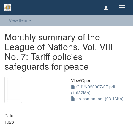
Toggl
navig
View Item
Monthly summary of the
League of Nations. Vol. VIII
No. 7: Tariff policies
safeguards for peace
View/
Open
GIPE-020907-07.pdf
(1.082Mb)
no-content.pdf (93.16Kb)
Date
1928