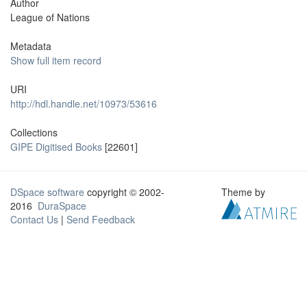
Author
League of Nations
Metadata
Show full item record
URI
http://hdl.handle.net/10973/53616
Collections
GIPE Digitised Books
[22601]
DSpace software
copyright © 2002-
Theme by
2016
DuraSpace
Contact Us
|
Send Feedback