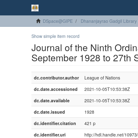
DSpace@GIPE
Dhananjayrao Gadgil Library
Show simple item record
Journal of the Ninth Ordi
September 1928 to 27th 
dc.contributor.author
League of Nations
dc.date.accessioned
2021-10-05T10:53:38Z
dc.date.available
2021-10-05T10:53:38Z
dc.date.issued
1928
dc.identifier.citation
421 p
dc.identifier.uri
http://hdl.handle.net/1097