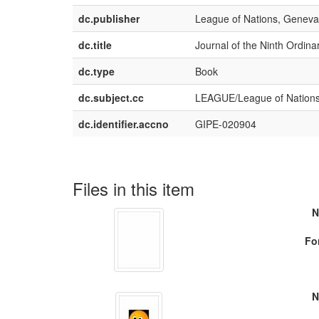
dc.publisher
League of Nations, Geneva
dc.title
Journal of the Ninth Ordin
dc.type
Book
dc.subject.cc
LEAGUE/League of Nation
dc.identifier.accno
GIPE-020904
Files in this item
N
Fo
N