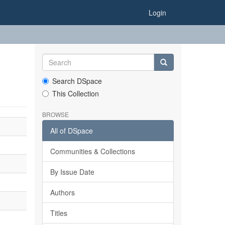
Login
Search DSpace
This Collection
BROWSE
All of DSpace
Communities & Collections
By Issue Date
Authors
Titles