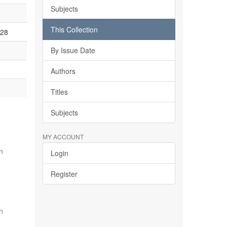
Subjects
This Collection
928
By Issue Date
Authors
Titles
Subjects
MY ACCOUNT
n
Login
Register
n