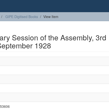
GIPE Digitised Books
View Item
nary Session of the Assembly, 3rd
September 1928
3/53606