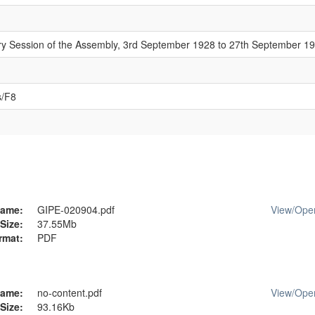
ary Session of the Assembly, 3rd September 1928 to 27th September 1
s/F8
ame:
GIPE-020904.pdf
View/
Ope
Size:
37.55Mb
rmat:
PDF
ame:
no-content.pdf
View/
Ope
Size:
93.16Kb