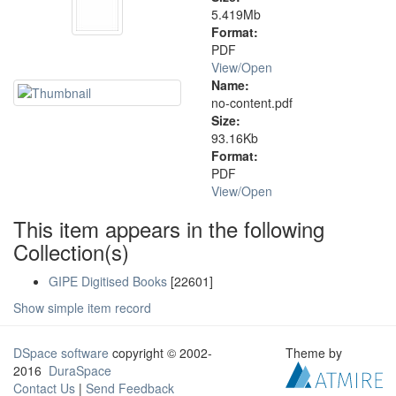
5.419Mb
Format:
PDF
View/
Open
Name:
no-content.pdf
Size:
93.16Kb
Format:
PDF
View/
Open
This item appears in the following
Collection(s)
GIPE Digitised Books
[22601]
Show simple item record
DSpace software
copyright © 2002-
Theme by
2016
DuraSpace
Contact Us
|
Send Feedback