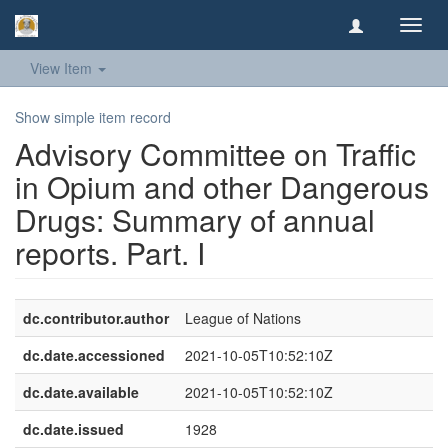
Toggl
navig
View Item
Show simple item record
Advisory Committee on Traffic
in Opium and other Dangerous
Drugs: Summary of annual
reports. Part. I
dc.contributor.author
League of Nations
dc.date.accessioned
2021-10-05T10:52:10Z
dc.date.available
2021-10-05T10:52:10Z
dc.date.issued
1928