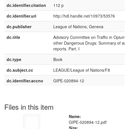
dc.identifier.citation
112 p
dc.identifier.uri
http://hdl.handle.net/10973/53576
dc.publisher
League of Nations, Geneva
dc.title
Advisory Committee on Traffic in Opium 
other Dangerous Drugs: Summary of ann
reports. Part. I
dc.type
Book
dc.subject.cc
LEAGUE/League of Nations/F8
dc.identifier.accno
GIPE-020894-12
Files in this item
Name:
GIPE-020894-12.pdf
Size: