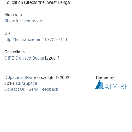
Education Directorate, West Bengal
Metadata
Show full item record
URI
http://hdl.handle.net/10973/47111
Collections
GIPE Digitised Books
[22601]
DSpace software
copyright © 2002-
Theme by
2016
DuraSpace
Contact Us
|
Send Feedback