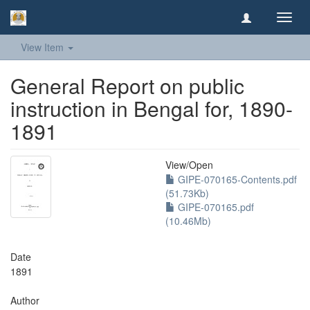
Toggl
navig
View Item
General Report on public
instruction in Bengal for, 1890-
1891
View/
Open
GIPE-070165-Contents.pdf
(51.73Kb)
GIPE-070165.pdf
(10.46Mb)
Date
1891
Author