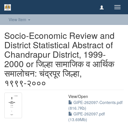
Toggl
navig
View Item
Socio-Economic Review and
District Statistical Abstract of
Chandrapur District, 1999-
2000 or जिल्हा सामाजिक व आर्थिक
समालोचन: चंद्रपूर जिल्हा,
१९९९-२०००
View/
Open
GIPE-262097-Contents.pdf
(816.7Kb)
GIPE-262097.pdf
(13.69Mb)