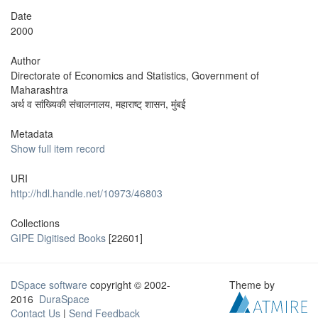
Date
2000
Author
Directorate of Economics and Statistics, Government of
Maharashtra
अर्थ व सांख्यिकी संचालनालय, महाराष्ट् शासन, मुंबई
Metadata
Show full item record
URI
http://hdl.handle.net/10973/46803
Collections
GIPE Digitised Books
[22601]
DSpace software
copyright © 2002-
Theme by
2016
DuraSpace
Contact Us
|
Send Feedback