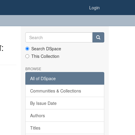
Login
:
Search DSpace
This Collection
BROWSE
All of DSpace
Communities & Collections
By Issue Date
Authors
Titles