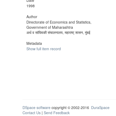
Date
1998
Author
Directorate of Economics and Statistics,
Government of Maharashtra
अर्थ व सांख्यिकी संचालनालय, महाराष्ट् शासन, मुंबई
Metadata
Show full item record
DSpace software
copyright © 2002-2016
DuraSpace
Contact Us
|
Send Feedback