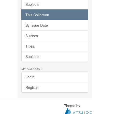
Subjects
This Collection
By Issue Date
Authors
Titles
Subjects
MY ACCOUNT
Login
Register
Theme by