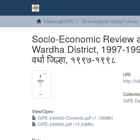
DSpace@GIPE
Dhananjayrao Gadgil Library
Socio-Economic Review and
Wardha District, 1997-1998
वर्धा जिल्हा, १९९७-१९९८
URI
http://h
Collecti
GIPE Di
View/
Open
GIPE-249840-Contents.pdf (1.156Mb)
GIPE-249840.pdf (15.54Mb)