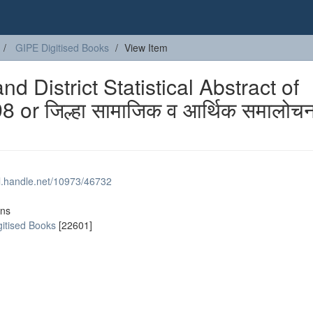
GIPE Digitised Books
View Item
 District Statistical Abstract of
 or जिल्हा सामाजिक व आर्थिक समालोचन
dl.handle.net/10973/46732
ons
gitised Books
[22601]