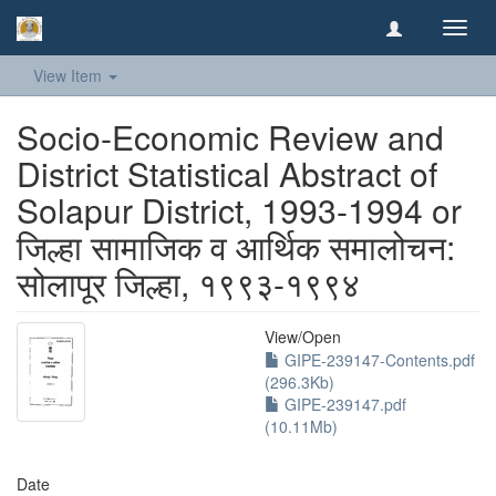
Toggl
navig
View Item
Socio-Economic Review and
District Statistical Abstract of
Solapur District, 1993-1994 or
जिल्हा सामाजिक व आर्थिक समालोचन:
सोलापूर जिल्हा, १९९३-१९९४
View/
Open
GIPE-239147-Contents.pdf
(296.3Kb)
GIPE-239147.pdf
(10.11Mb)
Date