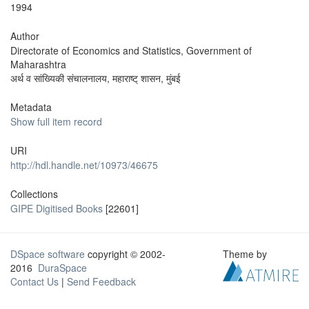
1994
Author
Directorate of Economics and Statistics, Government of
Maharashtra
अर्थ व सांख्यिकी संचालनालय, महाराष्ट् शासन, मुंबई
Metadata
Show full item record
URI
http://hdl.handle.net/10973/46675
Collections
GIPE Digitised Books
[22601]
DSpace software
copyright © 2002-
Theme by
2016
DuraSpace
Contact Us
|
Send Feedback