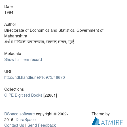
Date
1994
Author
Directorate of Economics and Statistics, Government of
Maharashtra
अर्थ व सांख्यिकी संचालनालय, महाराष्ट् शासन, मुंबई
Metadata
Show full item record
URI
http://hdl.handle.net/10973/46670
Collections
GIPE Digitised Books
[22601]
DSpace software
copyright © 2002-
Theme by
2016
DuraSpace
Contact Us
|
Send Feedback