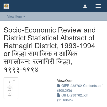
Toggl
navig
View Item
Socio-Economic Review and
District Statistical Abstract of
Ratnagiri District, 1993-1994
or जिल्हा सामाजिक व आर्थिक
समालोचन: रत्नागिरी जिल्हा,
१९९३-१९९४
View/
Open
GIPE-238762-Contents.pdf
(808.3Kb)
GIPE-238762.pdf
(11.60Mb)