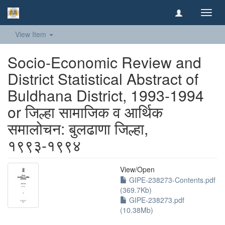
Toggl
navig
View Item
Socio-Economic Review and
District Statistical Abstract of
Buldhana District, 1993-1994
or जिल्हा सामाजिक व आर्थिक
समालोचन: बुलढाणा जिल्हा,
१९९३-१९९४
View/
Open
GIPE-238273-Contents.pdf
(369.7Kb)
GIPE-238273.pdf
(10.38Mb)