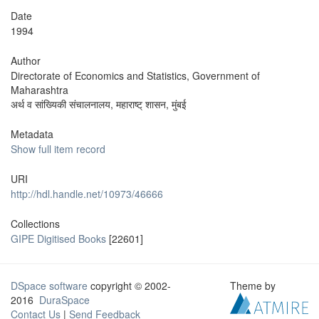
Date
1994
Author
Directorate of Economics and Statistics, Government of
Maharashtra
अर्थ व सांख्यिकी संचालनालय, महाराष्ट् शासन, मुंबई
Metadata
Show full item record
URI
http://hdl.handle.net/10973/46666
Collections
GIPE Digitised Books
[22601]
DSpace software
copyright © 2002-
Theme by
2016
DuraSpace
Contact Us
|
Send Feedback