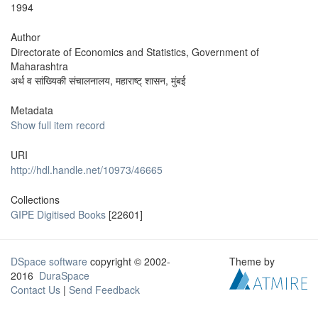
1994
Author
Directorate of Economics and Statistics, Government of
Maharashtra
अर्थ व सांख्यिकी संचालनालय, महाराष्ट् शासन, मुंबई
Metadata
Show full item record
URI
http://hdl.handle.net/10973/46665
Collections
GIPE Digitised Books
[22601]
DSpace software
copyright © 2002-
Theme by
2016
DuraSpace
Contact Us
|
Send Feedback