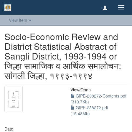
Toggl
navig
View Item
Socio-Economic Review and
District Statistical Abstract of
Sangli District, 1993-1994 or
जिल्हा सामाजिक व आर्थिक समालोचन:
सांगली जिल्हा, १९९३-१९९४
View/
Open
GIPE-238272-Contents.pdf
(319.7Kb)
GIPE-238272.pdf
(15.48Mb)
Date