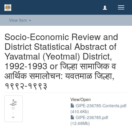
Toggl
navig
View Item
Socio-Economic Review and
District Statistical Abstract of
Yavatmal (Yeotmal) District,
1992-1993 or जिल्हा सामाजिक व
आर्थिक समालोचन: यवतमाळ जिल्हा,
१९९२-१९९३
View/
Open
GIPE-236785-Contents.pdf
(410.6Kb)
GIPE-236785.pdf
(12.69Mb)