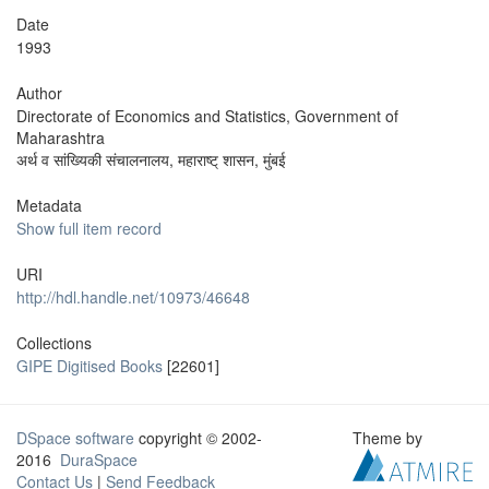
Date
1993
Author
Directorate of Economics and Statistics, Government of
Maharashtra
अर्थ व सांख्यिकी संचालनालय, महाराष्ट् शासन, मुंबई
Metadata
Show full item record
URI
http://hdl.handle.net/10973/46648
Collections
GIPE Digitised Books
[22601]
DSpace software
copyright © 2002-
Theme by
2016
DuraSpace
Contact Us
|
Send Feedback