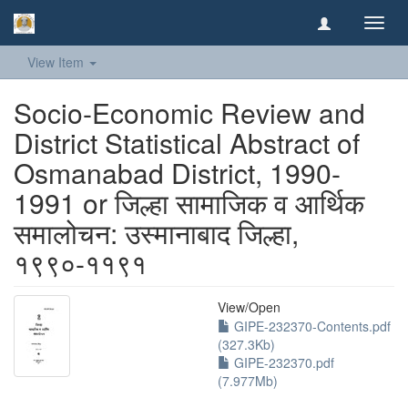
Toggl
navig
View Item
Socio-Economic Review and
District Statistical Abstract of
Osmanabad District, 1990-
1991 or जिल्हा सामाजिक व आर्थिक
समालोचन: उस्मानाबाद जिल्हा,
१९९०-११९१
View/
Open
GIPE-232370-Contents.pdf
(327.3Kb)
GIPE-232370.pdf
(7.977Mb)