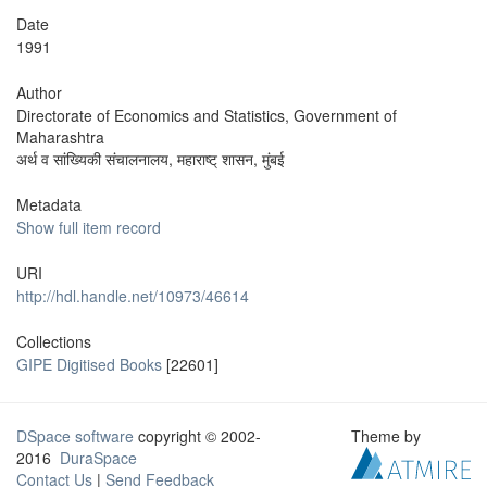
Date
1991
Author
Directorate of Economics and Statistics, Government of
Maharashtra
अर्थ व सांख्यिकी संचालनालय, महाराष्ट् शासन, मुंबई
Metadata
Show full item record
URI
http://hdl.handle.net/10973/46614
Collections
GIPE Digitised Books
[22601]
DSpace software
copyright © 2002-
Theme by
2016
DuraSpace
Contact Us
|
Send Feedback