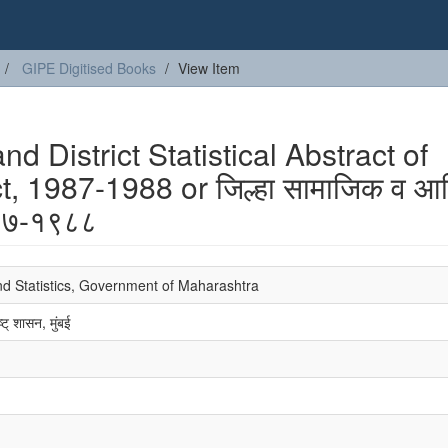
GIPE Digitised Books
View Item
 District Statistical Abstract of
t, 1987-1988 or जिल्हा सामाजिक व आर
९८७-१९८८
nd Statistics, Government of Maharashtra
्ट् शासन, मुंबई