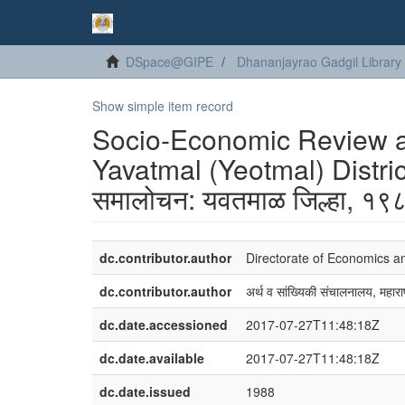
DSpace@GIPE
Dhananjayrao Gadgil Library
Show simple item record
Socio-Economic Review and
Yavatmal (Yeotmal) Distric
समालोचन: यवतमाळ जिल्हा, १
dc.contributor.author
Directorate of Economics a
dc.contributor.author
अर्थ व सांख्यिकी संचालनालय, महाराष
dc.date.accessioned
2017-07-27T11:48:18Z
dc.date.available
2017-07-27T11:48:18Z
dc.date.issued
1988