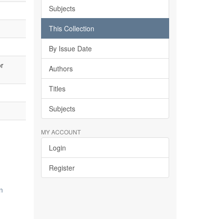
Subjects
This Collection
By Issue Date
or
Authors
Titles
Subjects
MY ACCOUNT
Login
Register
n