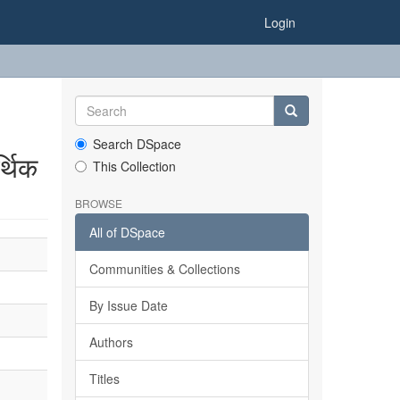
Login
Search DSpace
्थिक
This Collection
BROWSE
All of DSpace
Communities & Collections
By Issue Date
Authors
Titles