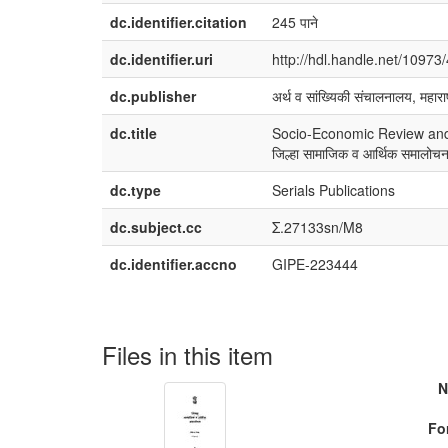
dc.identifier.citation
245 पाने
dc.identifier.uri
http://hdl.handle.net/10973
dc.publisher
अर्थ व सांख्यिकी संचालनालय, महाराष
dc.title
Socio-Economic Review and D
जिल्हा सामाजिक व आर्थिक समालो
dc.type
Serials Publications
dc.subject.cc
Σ.27133sn/M8
dc.identifier.accno
GIPE-223444
Files in this item
N
Fo