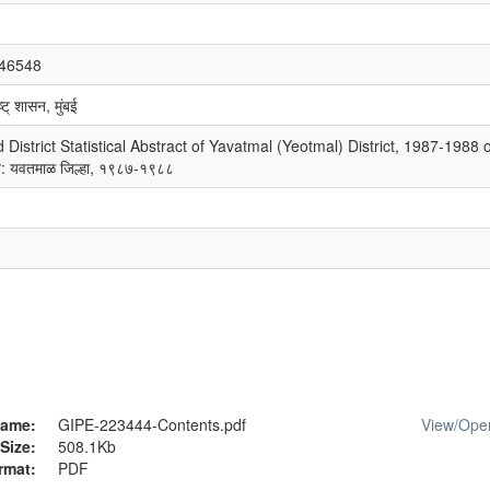
/46548
्ट् शासन, मुंबई
istrict Statistical Abstract of Yavatmal (Yeotmal) District, 1987-1988 
चन: यवतमाळ जिल्हा, १९८७-१९८८
ame:
GIPE-223444-Contents.pdf
View/
Ope
Size:
508.1Kb
rmat:
PDF