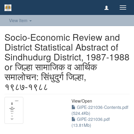
Toggl
navig
View Item
Socio-Economic Review and
District Statistical Abstract of
Sindhudurg District, 1987-1988
or जिल्हा सामाजिक व आर्थिक
समालोचन: सिंधुदुर्ग जिल्हा,
१९८७-१९८८
View/
Open
GIPE-221036-Contents.pdf
(524.4Kb)
GIPE-221036.pdf
(13.81Mb)