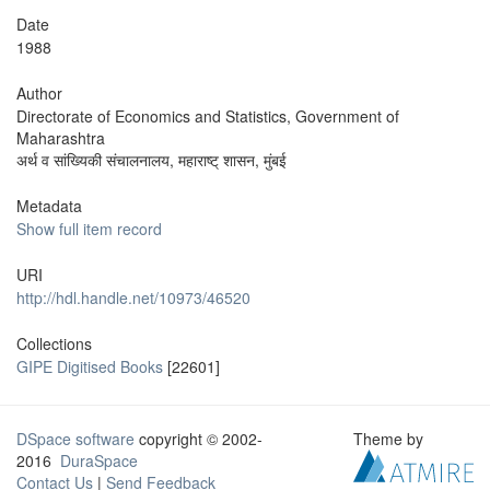
Date
1988
Author
Directorate of Economics and Statistics, Government of
Maharashtra
अर्थ व सांख्यिकी संचालनालय, महाराष्ट् शासन, मुंबई
Metadata
Show full item record
URI
http://hdl.handle.net/10973/46520
Collections
GIPE Digitised Books
[22601]
DSpace software
copyright © 2002-
Theme by
2016
DuraSpace
Contact Us
|
Send Feedback