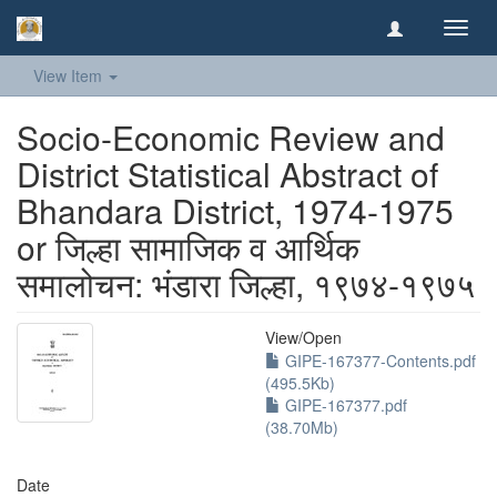
Toggl
navig
View Item
Socio-Economic Review and
District Statistical Abstract of
Bhandara District, 1974-1975
or जिल्हा सामाजिक व आर्थिक
समालोचन: भंडारा जिल्हा, १९७४-१९७५
View/
Open
GIPE-167377-Contents.pdf
(495.5Kb)
GIPE-167377.pdf
(38.70Mb)
Date