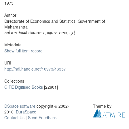
1975
Author
Directorate of Economics and Statistics, Government of
Maharashtra
अर्थ व सांख्यिकी संचालनालय, महाराष्ट् शासन, मुंबई
Metadata
Show full item record
URI
http://hdl.handle.net/10973/46357
Collections
GIPE Digitised Books
[22601]
DSpace software
copyright © 2002-
Theme by
2016
DuraSpace
Contact Us
|
Send Feedback