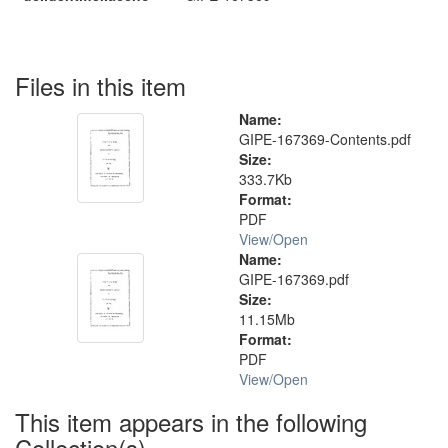
Files in this item
Name:
GIPE-167369-Contents.pdf
Size:
333.7Kb
Format:
PDF
View/
Open
Name:
GIPE-167369.pdf
Size:
11.15Mb
Format:
PDF
View/
Open
This item appears in the following
Collection(s)