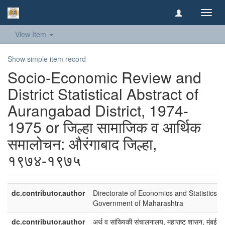
Toggl
navig
View Item
Show simple item record
Socio-Economic Review and
District Statistical Abstract of
Aurangabad District, 1974-
1975 or जिल्हा सामाजिक व आर्थिक
समालोचन: औरंगाबाद जिल्हा,
१९७४-१९७५
dc.contributor.author
Directorate of Economics and Statistics,
Government of Maharashtra
dc.contributor.author
अर्थ व सांख्यिकी संचालनालय, महाराष्ट् शासन, मुंबई