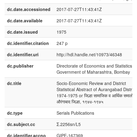
dc.date.accessioned
2017-07-27T11:43:41Z
dc.date.available
2017-07-27T11:43:41Z
dc.date.issued
1975
dc.identifier.citation
247 p
dc.identifier.uri
http://hdl.handle.net/10973/46348
dc.publisher
Directorate of Economics and Statistics,
Government of Maharashtra, Bombay
dc.title
Socio-Economic Review and District
Statistical Abstract of Aurangabad District
1974-1975 or जिल्हा सामाजिक व आर्थिक समालोच
औरंगाबाद जिल्हा, १९७४-१९७५
dc.type
Serials Publications
dc.subject.cc
Σ.2256sn/L5
dc.identifier.accno
GIPE-167369