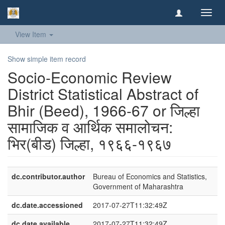
Toggl
navig
View Item
Show simple item record
Socio-Economic Review
District Statistical Abstract of
Bhir (Beed), 1966-67 or जिल्हा
सामाजिक व आर्थिक समालोचन:
भिर(बीड) जिल्हा, १९६६-१९६७
dc.contributor.author
Bureau of Economics and Statistics,
Government of Maharashtra
dc.date.accessioned
2017-07-27T11:32:49Z
dc.date.available
2017-07-27T11:32:49Z