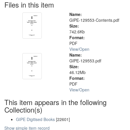
Files in this item
Name:
GIPE-129553-Contents.pdf
Size:
742.6Kb
Format:
PDF
View/
Open
Name:
GIPE-129553.pdf
Size:
46.12Mb
Format:
PDF
View/
Open
This item appears in the following
Collection(s)
GIPE Digitised Books
[22601]
Show simple item record