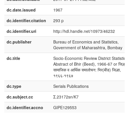
dc.date.issued
1967
dc.identifier.citation
293 p
dc.identifier.uri
http://hdl.handle.net/10973/46232
dc.publisher
Bureau of Economics and Statistics,
Government of Maharashtra, Bombay
dc.title
Socio-Economic Review District Statistical
Abstract of Bhir (Beed), 1966-67 or जिल्हा
सामाजिक व आर्थिक समालोचन: भिर(बीड) जिल्हा,
१९६६-१९६७
dc.type
Serials Publications
dc.subject.cc
Σ.23172sn/K7
dc.identifier.accno
GIPE129553