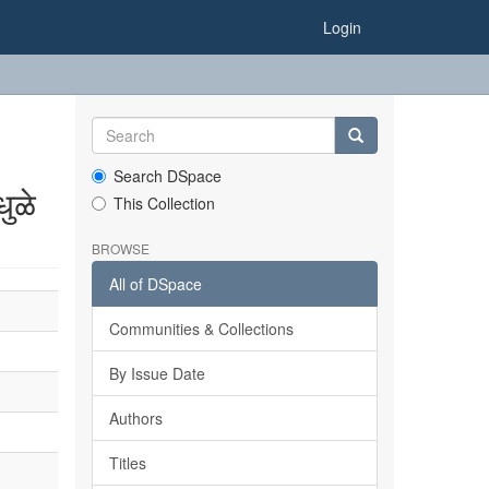
Login
Search DSpace
ुळे
This Collection
BROWSE
All of DSpace
Communities & Collections
By Issue Date
Authors
Titles