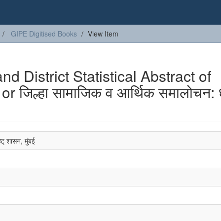
GIPE Digitised Books
View Item
 District Statistical Abstract of
r जिल्हा सामाजिक व आर्थिक समालोचन: ध
्ट् शासन, मुंबई