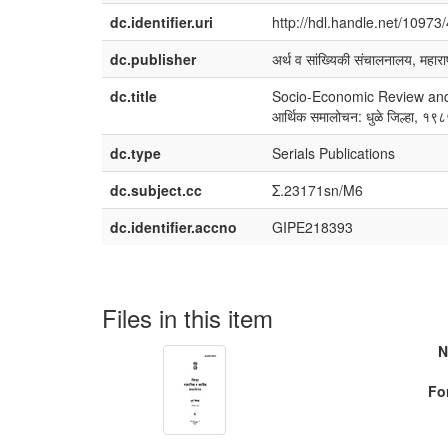
dc.identifier.uri
http://hdl.handle.net/10973
dc.publisher
अर्थ व सांख्यिकी संचालनालय, महाराष
dc.title
Socio-Economic Review and Di
आर्थिक समालोचन: धुळे जिल्हा, १
dc.type
Serials Publications
dc.subject.cc
Σ.23171sn/M6
dc.identifier.accno
GIPE218393
Files in this item
N
Fo