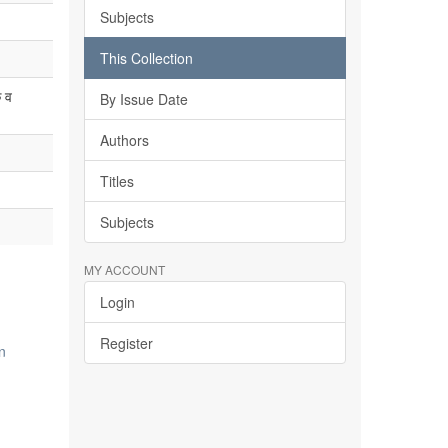
Subjects
This Collection
 व
By Issue Date
Authors
Titles
Subjects
MY ACCOUNT
Login
Register
n