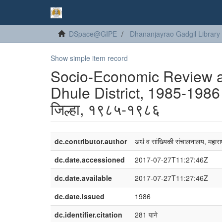
DSpace@GIPE
Dhananjayrao Gadgil Library
Show simple item record
Socio-Economic Review and
Dhule District, 1985-1986 o
जिल्हा, १९८५-१९८६
dc.contributor.author
अर्थ व सांख्यिकी संचालनालय, महाराष
dc.date.accessioned
2017-07-27T11:27:46Z
dc.date.available
2017-07-27T11:27:46Z
dc.date.issued
1986
dc.identifier.citation
281 पाने