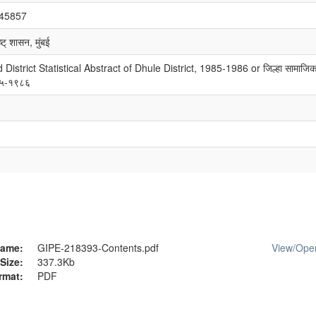
/45857
्ट् शासन, मुंबई
strict Statistical Abstract of Dhule District, 1985-1986 or जिल्हा सामाजिक
९८५-१९८६
ame:
GIPE-218393-Contents.pdf
View/
Ope
Size:
337.3Kb
rmat:
PDF