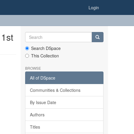
Login
 1st
Search DSpace
This Collection
BROWSE
All of DSpace
Communities & Collections
By Issue Date
Authors
Titles