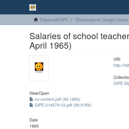
DSpace@GIPE
Dhananjayrao Gadgil Library
Salaries of school teacher
April 1965)
URI
http://h
Collecti
GIPE Di
View/
Open
no-content.pdf (93.16Kb)
GIPE-214579-03.pdf (95.51Kb)
Date
1965