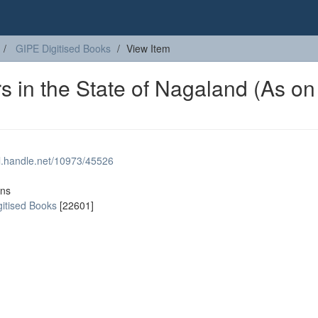
GIPE Digitised Books
View Item
s in the State of Nagaland (As on
dl.handle.net/10973/45526
ons
gitised Books
[22601]