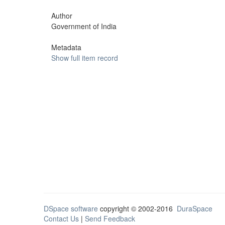
Author
Government of India
Metadata
Show full item record
DSpace software
copyright © 2002-2016
DuraSpace
Contact Us
|
Send Feedback