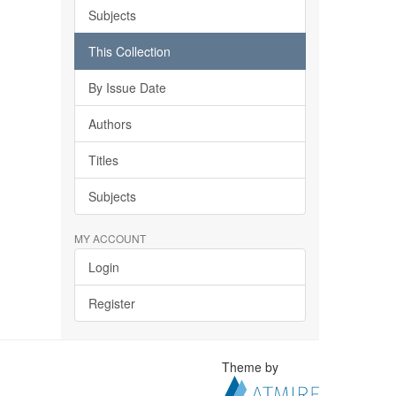
Subjects
This Collection
By Issue Date
Authors
Titles
Subjects
MY ACCOUNT
Login
Register
Theme by