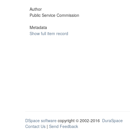
Author
Public Service Commission
Metadata
Show full item record
DSpace software
copyright © 2002-2016
DuraSpace
Contact Us
|
Send Feedback