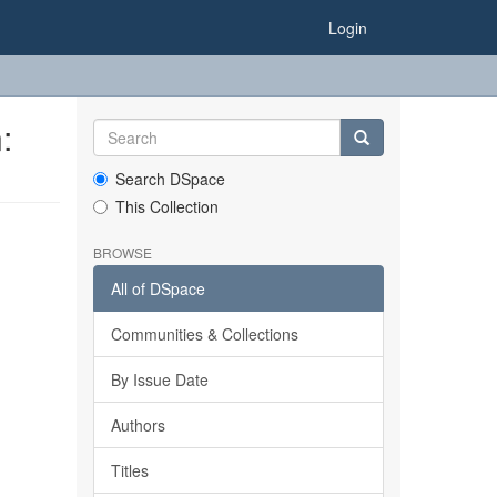
Login
:
Search DSpace
This Collection
BROWSE
All of DSpace
Communities & Collections
By Issue Date
Authors
Titles