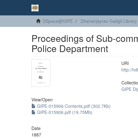
DSpace@GIPE
Dhananjayrao Gadgil Library
Proceedings of Sub-commi
Police Department
URI
http://h
Collecti
GIPE Di
View/
Open
GIPE-015906-Contents.pdf (302.7Kb)
GIPE-015906.pdf (19.75Mb)
Date
1887