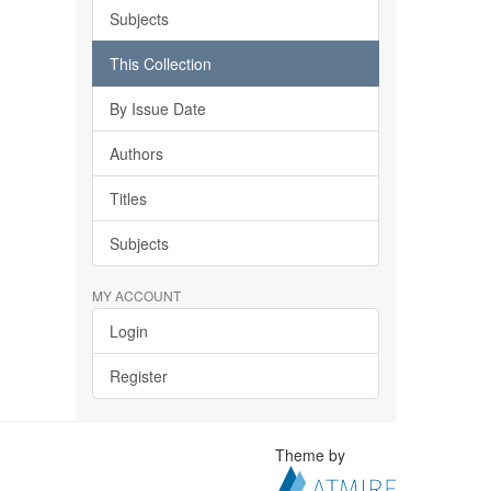
Subjects
This Collection
By Issue Date
Authors
Titles
Subjects
MY ACCOUNT
Login
Register
Theme by