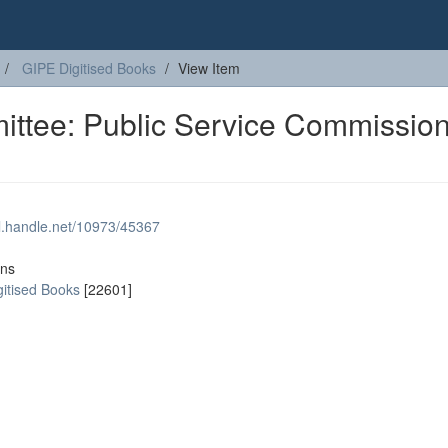
GIPE Digitised Books
View Item
ttee: Public Service Commission
dl.handle.net/10973/45367
ons
gitised Books
[22601]