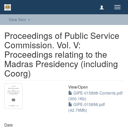
Toggl
navig
View Item
Proceedings of Public Service
Commission. Vol. V:
Proceedings relating to the
Madras Presidency (including
Coorg)
View/
Open
GIPE-015898-Contents.pdf
(300.1Kb)
GIPE-015898.pdf
(42.79Mb)
Date