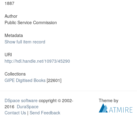
1887
Author
Public Service Commission
Metadata
Show full item record
URI
http://hdl.handle.net/10973/45290
Collections
GIPE Digitised Books
[22601]
DSpace software
copyright © 2002-
Theme by
2016
DuraSpace
Contact Us
|
Send Feedback