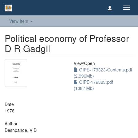
Toggl
navig
View Item
Political economy of Professor
D R Gadgil
View/
Open
GIPE-179323-Contents.pdf
(2.996Mb)
GIPE-179323.pdf
(108.1Mb)
Date
1978
Author
Deshpande, V D