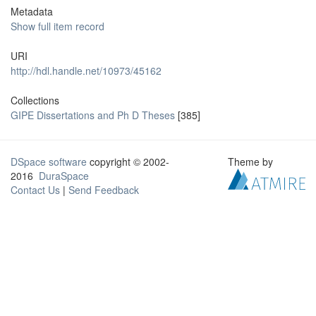
Metadata
Show full item record
URI
http://hdl.handle.net/10973/45162
Collections
GIPE Dissertations and Ph D Theses
[385]
DSpace software
copyright © 2002-
Theme by
2016
DuraSpace
Contact Us
|
Send Feedback