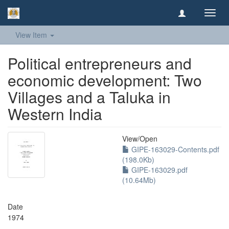
Toggl
navig
View Item
Political entrepreneurs and
economic development: Two
Villages and a Taluka in
Western India
View/
Open
GIPE-163029-Contents.pdf
(198.0Kb)
GIPE-163029.pdf
(10.64Mb)
Date
1974