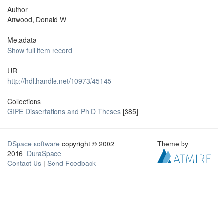
Author
Attwood, Donald W
Metadata
Show full item record
URI
http://hdl.handle.net/10973/45145
Collections
GIPE Dissertations and Ph D Theses
[385]
DSpace software
copyright © 2002-
Theme by
2016
DuraSpace
Contact Us
|
Send Feedback