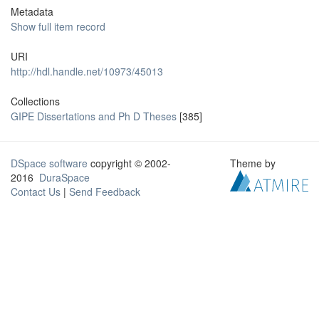
Metadata
Show full item record
URI
http://hdl.handle.net/10973/45013
Collections
GIPE Dissertations and Ph D Theses
[385]
DSpace software
copyright © 2002-
Theme by
2016
DuraSpace
Contact Us
|
Send Feedback