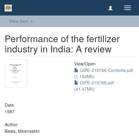
Toggl
navig
View Item
Performance of the fertilizer
industry in India: A review
View/
Open
GIPE-219788-Contents.pdf
(1.164Mb)
GIPE-219788.pdf
(41.47Mb)
Date
1987
Author
Bawa, Meenaskhi