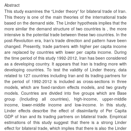
Abstract
This study examines the “Linder theory” for bilateral trade of Iran.
This theory is one of the main theories of the international trade
based on the demand side. The Linder hypothesis implies that the
more similar the demand structure of two countries is , the more
intensive is the potential trade between these two countries. In the
post-Revolution era, Iran’s trade direction and pattern have been
changed. Presently, trade partners with higher per capita income
are replaced by countries with lower per capita income. During
the time period of this study 1992-2012, Iran has been considered
as a developing country. It appears that Iran is trading more with
developing countries. To test the validity of Linder theory, data
related to 127 countries including Iran and its trading partners for
the period of 1992-2012 is included as cross-sections in three
models, which are fixed-random effects models, and two gravity
models. Countries are divided into five groups which are Base
group (Including all countries), high-income, upper-middle
income, lower-middle income and low-income. In this study,
Linder effects describe the effect of dissimilarity of Per Capita
GDP of Iran and its trading partners on bilateral trade. Empirical
estimations of this study suggest that there is a strong Linder
effect for bilateral trade, which implies that there is also the Linder