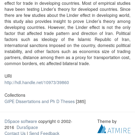
effect for trade in developing countries. Most of empirical studies
have been testing Linder’s theory for developed countries. Since
there are few studies about the Linder effect in developing world,
this study also provides insight to prove Linder’s theory among
developing countries. However, the Linder effect is not the only
factor that affected trade pattern and direction of Iran. Political
factors such as ideology of the Islamic Republic of Iran,
international sanctions imposed on the country, domestic political
instability, and other factors such as economics size of trading
partners, distance among them as a proxy for transportation cost,
common borders, etc affected bilateral trade.
URI
http://hdl.handle.net/10973/39860
Collections
GIPE Dissertations and Ph D Theses
[385]
DSpace software
copyright © 2002-
Theme by
2016
DuraSpace
Contact Us
|
Send Feedback