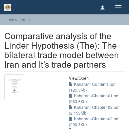
Toggl
navig
View Item
Comparative analysis of the
Linder Hypothesis (The): The
bilateral trade model between
Iran and It’s trade partners
View/
Open
Kaharam-Contents.pdf
(125.9Kb)
Kaharam-Chapter-01.pdf
(963.6Kb)
Kaharam-Chapter-02.pdf
(2.159Mb)
Kaharam-Chapter-03.pdf
(290.3Kb)