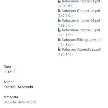
Kaharam-Chapter-04.pdf
(5.346Mb)
Kaharam-Chapter-05.pdf
(337.7Kb)
Kaharam-Chapter-06.pdf
(129.5Kb)
Kaharam-Chapter-07.pdf
(126.1Kb)
Kaharam-Bibliography.pdf
(124.3Kb)
Kaharam-Appendices.pdf
(123.1Kb)
Date
2015-02
Author
Kahram, Azadmehr
Metadata
Show full item record