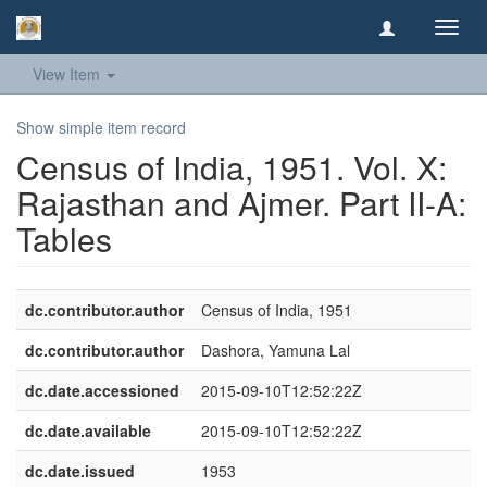
Toggl
navig
View Item
Show simple item record
Census of India, 1951. Vol. X:
Rajasthan and Ajmer. Part II-A:
Tables
dc.contributor.author
Census of India, 1951
dc.contributor.author
Dashora, Yamuna Lal
dc.date.accessioned
2015-09-10T12:52:22Z
dc.date.available
2015-09-10T12:52:22Z
dc.date.issued
1953