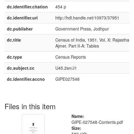
dc.identifier.citation
454 p
dc.identifier.uri
http://hdl.handle.net/10973/37951
dc.publisher
Government Press, Jodhpur
dc.title
Census of India, 1951. Vol. X: Rajasthan
Ajmer. Part II-A: Tables
dc.type
Census Reports
dc.subject.cc
U45.2sn/J1
dc.identifier.accno
GIPE027548
Files in this item
Name:
GIPE-027548-Contents.pdf
Size: