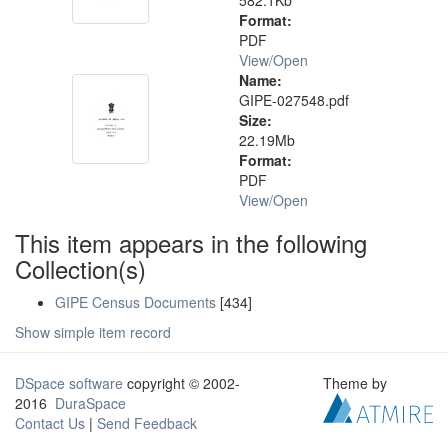
582.1Kb
Format:
PDF
View/
Open
Name:
GIPE-027548.pdf
Size:
22.19Mb
Format:
PDF
View/
Open
This item appears in the following
Collection(s)
GIPE Census Documents
[434]
Show simple item record
DSpace software
copyright © 2002-
Theme by
2016
DuraSpace
Contact Us
|
Send Feedback