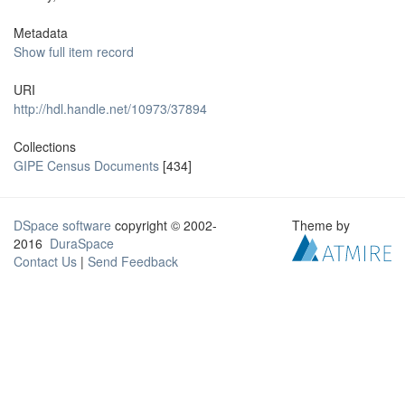
Metadata
Show full item record
URI
http://hdl.handle.net/10973/37894
Collections
GIPE Census Documents
[434]
DSpace software
copyright © 2002-
Theme by
2016
DuraSpace
Contact Us
|
Send Feedback