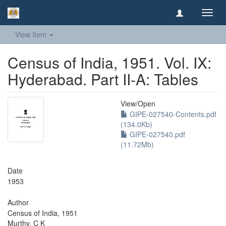
Toggl
navig
View Item
Census of India, 1951. Vol. IX:
Hyderabad. Part II-A: Tables
View/
Open
GIPE-027540-Contents.pdf
(134.0Kb)
GIPE-027540.pdf
(11.72Mb)
Date
1953
Author
Census of India, 1951
Murthy, C K