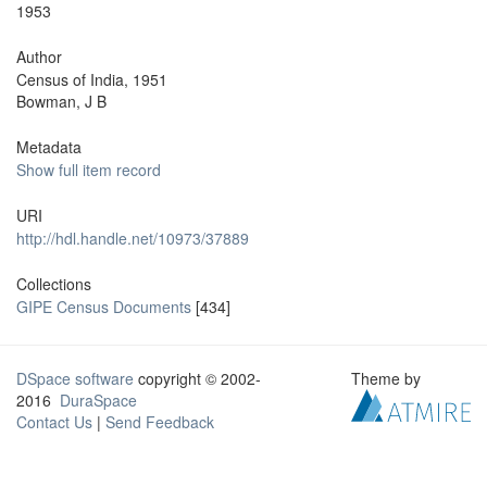
1953
Author
Census of India, 1951
Bowman, J B
Metadata
Show full item record
URI
http://hdl.handle.net/10973/37889
Collections
GIPE Census Documents
[434]
DSpace software
copyright © 2002-
Theme by
2016
DuraSpace
Contact Us
|
Send Feedback