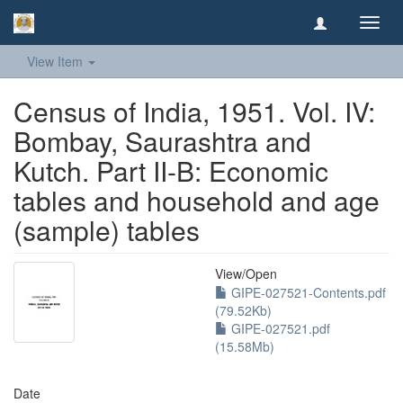
Toggl
navig
View Item
Census of India, 1951. Vol. IV:
Bombay, Saurashtra and
Kutch. Part II-B: Economic
tables and household and age
(sample) tables
View/
Open
GIPE-027521-Contents.pdf
(79.52Kb)
GIPE-027521.pdf
(15.58Mb)
Date