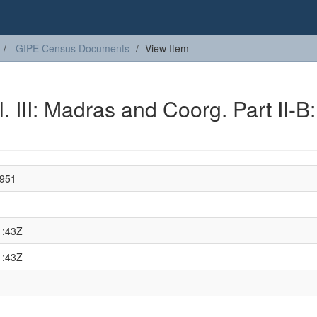
GIPE Census Documents
View Item
. III: Madras and Coorg. Part II-B:
1951
1:43Z
1:43Z