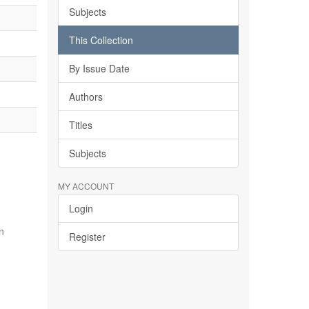
Subjects
This Collection
By Issue Date
Authors
Titles
Subjects
MY ACCOUNT
Login
n
Register