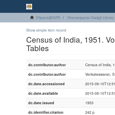
DSpace@GIPE
Dhananjayrao Gadgil Library
Show simple item record
Census of India, 1951. Vol
Tables
dc.contributor.author
Census of India, 
dc.contributor.author
Venkateswaran, S
dc.date.accessioned
2015-09-10T12:5
dc.date.available
2015-09-10T12:5
dc.date.issued
1953
dc.identifier.citation
242 p