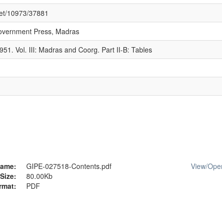
.net/10973/37881
overnment Press, Madras
951. Vol. III: Madras and Coorg. Part II-B: Tables
ame:
GIPE-027518-Contents.pdf
View/
Ope
Size:
80.00Kb
rmat:
PDF