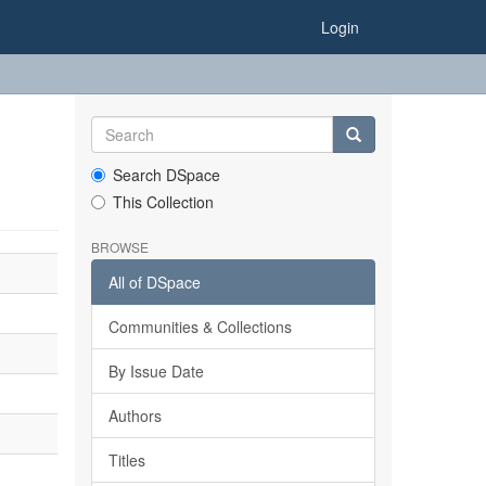
Login
Search DSpace
This Collection
BROWSE
All of DSpace
Communities & Collections
By Issue Date
Authors
Titles