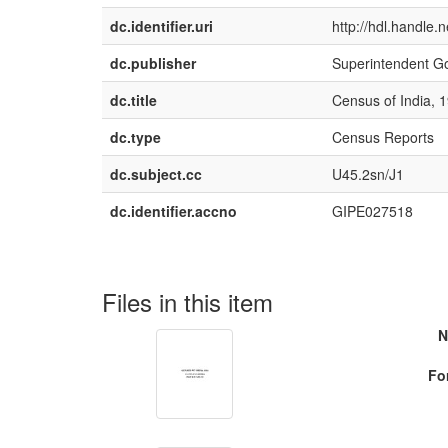
dc.identifier.uri
http://hdl.handle
dc.publisher
Superintendent G
dc.title
Census of India, 1
dc.type
Census Reports
dc.subject.cc
U45.2sn/J1
dc.identifier.accno
GIPE027518
Files in this item
N
Fo