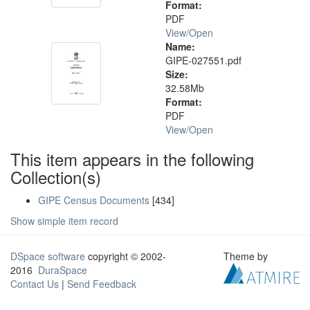
Format:
PDF
View/
Open
Name:
GIPE-027551.pdf
Size:
32.58Mb
Format:
PDF
View/
Open
This item appears in the following
Collection(s)
GIPE Census Documents
[434]
Show simple item record
DSpace software
copyright © 2002-
Theme by
2016
DuraSpace
Contact Us
|
Send Feedback