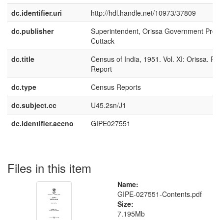
dc.identifier.uri
http://hdl.handle.net/10973/37809
dc.publisher
Superintendent, Orissa Government Pres
Cuttack
dc.title
Census of India, 1951. Vol. XI: Orissa. Par
Report
dc.type
Census Reports
dc.subject.cc
U45.2sn/J1
dc.identifier.accno
GIPE027551
Files in this item
Name:
GIPE-027551-Contents.pdf
Size:
7.195Mb