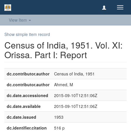
Toggl
navig
View Item
Show simple item record
Census of India, 1951. Vol. XI:
Orissa. Part I: Report
dc.contributor.author
Census of India, 1951
dc.contributor.author
Ahmed, M
dc.date.accessioned
2015-09-10T12:51:06Z
dc.date.available
2015-09-10T12:51:06Z
dc.date.issued
1953
dc.identifier.citation
516 p