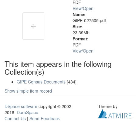
PDF
View/
Open
Name:
GIPE-027505.pdf
Size:
23.39Mb
Format:
PDF
View/
Open
This item appears in the following
Collection(s)
GIPE Census Documents
[434]
Show simple item record
DSpace software
copyright © 2002-
Theme by
2016
DuraSpace
Contact Us
|
Send Feedback