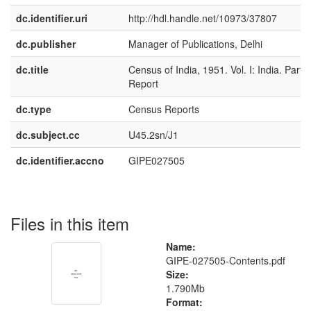
dc.identifier.uri
http://hdl.handle.net/10973/37807
dc.publisher
Manager of Publications, Delhi
dc.title
Census of India, 1951. Vol. I: India. Part I
Report
dc.type
Census Reports
dc.subject.cc
U45.2sn/J1
dc.identifier.accno
GIPE027505
Files in this item
Name:
GIPE-027505-Contents.pdf
Size:
1.790Mb
Format: