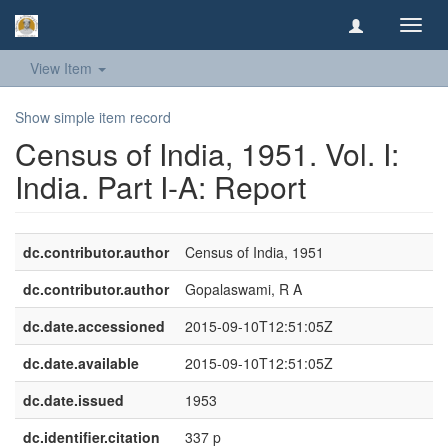
Toggl
navig
View Item
Show simple item record
Census of India, 1951. Vol. I:
India. Part I-A: Report
dc.contributor.author
Census of India, 1951
dc.contributor.author
Gopalaswami, R A
dc.date.accessioned
2015-09-10T12:51:05Z
dc.date.available
2015-09-10T12:51:05Z
dc.date.issued
1953
dc.identifier.citation
337 p