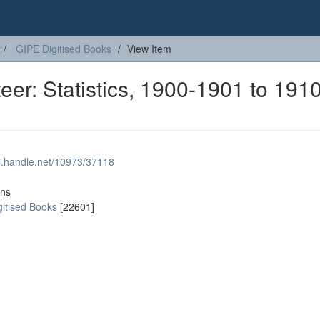
GIPE Digitised Books
View Item
eer: Statistics, 1900-1901 to 1910
dl.handle.net/10973/37118
ons
gitised Books
[22601]