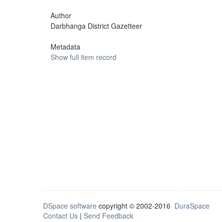
Author
Darbhanga District Gazetteer
Metadata
Show full item record
DSpace software
copyright © 2002-2016
DuraSpace
Contact Us
|
Send Feedback