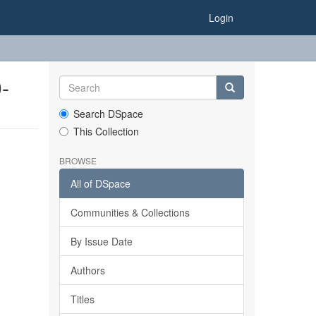
Login
-
Search DSpace
This Collection
BROWSE
All of DSpace
Communities & Collections
By Issue Date
Authors
Titles