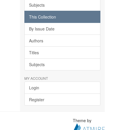
Subjects
This Collection
By Issue Date
Authors
Titles
Subjects
MY ACCOUNT
Login
Register
Theme by