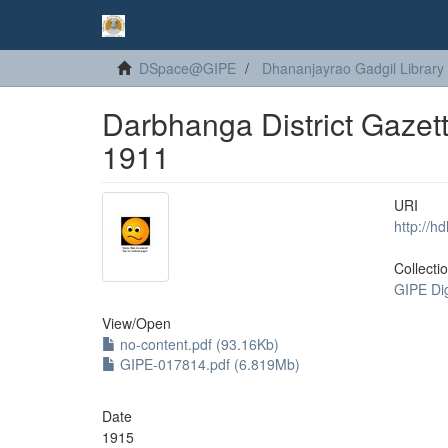
DSpace@GIPE
Dhananjayrao Gadgil Library
Darbhanga District Gazett
1911
URI
http://h
Collecti
GIPE Di
View/
Open
no-content.pdf (93.16Kb)
GIPE-017814.pdf (6.819Mb)
Date
1915