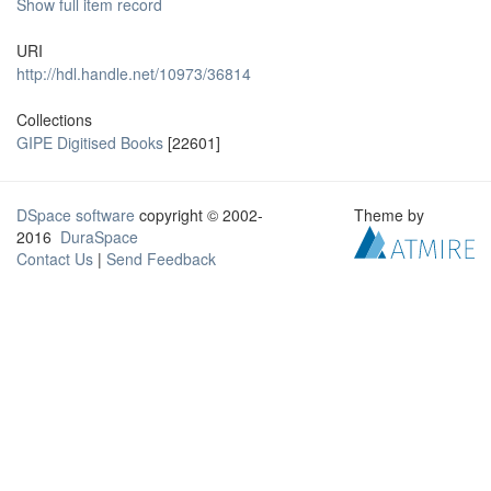
Show full item record
URI
http://hdl.handle.net/10973/36814
Collections
GIPE Digitised Books
[22601]
DSpace software
copyright © 2002-
Theme by
2016
DuraSpace
Contact Us
|
Send Feedback