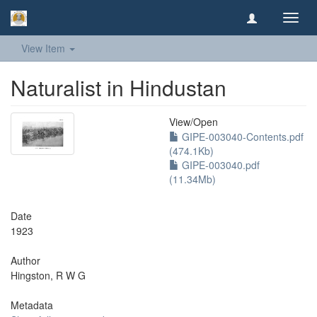
Toggl
navig
View Item
Naturalist in Hindustan
View/
Open
GIPE-003040-Contents.pdf
(474.1Kb)
GIPE-003040.pdf
(11.34Mb)
Date
1923
Author
Hingston, R W G
Metadata