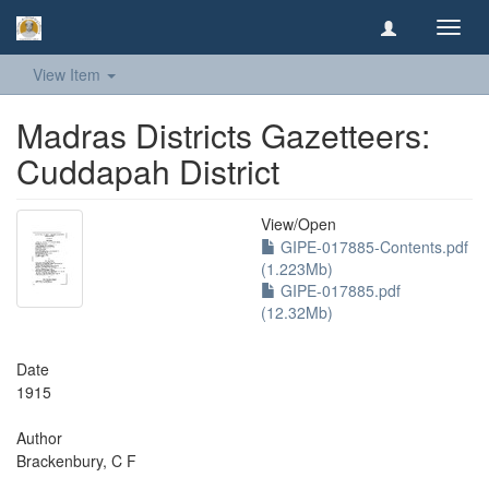
Toggl
navig
View Item
Madras Districts Gazetteers:
Cuddapah District
View/
Open
GIPE-017885-Contents.pdf
(1.223Mb)
GIPE-017885.pdf
(12.32Mb)
Date
1915
Author
Brackenbury, C F