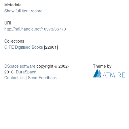
Metadata
Show full item record
URI
http://hdl.handle.net/10973/36770
Collections
GIPE Digitised Books
[22601]
DSpace software
copyright © 2002-
Theme by
2016
DuraSpace
Contact Us
|
Send Feedback