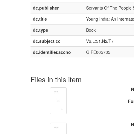
dc.publisher
Servants Of The People 
dc.title
Young India: An Internat
dc.type
Book
dc.subject.cc
V2,L:51.N2/F7
dc.identifier.accno
GIPE005735
Files in this item
N
Fo
N