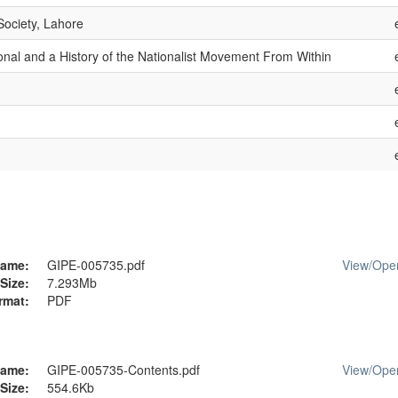
Society, Lahore
ional and a History of the Nationalist Movement From Within
ame:
GIPE-005735.pdf
View/
Ope
Size:
7.293Mb
rmat:
PDF
ame:
GIPE-005735-Contents.pdf
View/
Ope
Size:
554.6Kb