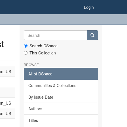
Login
t
Search DSpace
This Collection
BROWSE
en_US
All of DSpace
Communities & Collections
By Issue Date
en_US
Authors
en_US
Titles