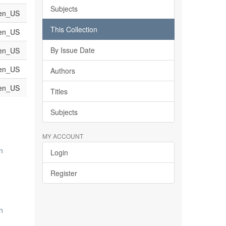
Subjects
en_US
This Collection
en_US
By Issue Date
en_US
en_US
Authors
en_US
Titles
Subjects
MY ACCOUNT
n
Login
Register
n