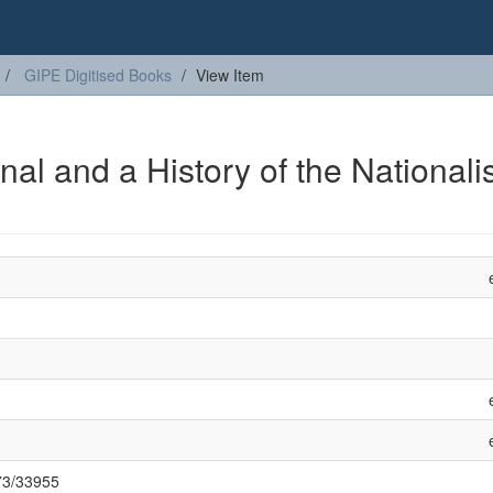
GIPE Digitised Books
View Item
nal and a History of the Nationalis
973/33955