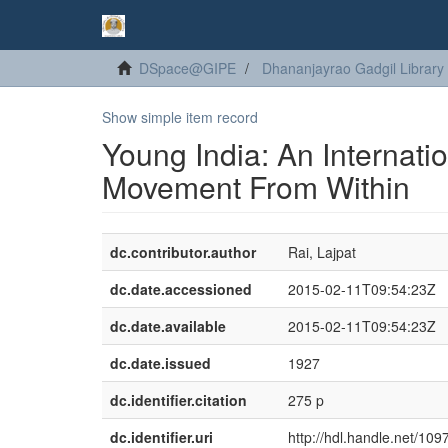
DSpace@GIPE
Dhananjayrao Gadgil Library
Show simple item record
Young India: An Internatio
Movement From Within
dc.contributor.author
Rai, Lajpat
dc.date.accessioned
2015-02-11T09:54:23Z
dc.date.available
2015-02-11T09:54:23Z
dc.date.issued
1927
dc.identifier.citation
275 p
dc.identifier.uri
http://hdl.handle.net/10