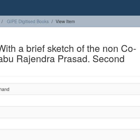
GIPE Digitised Books
View Item
ith a brief sketch of the non Co-
abu Rajendra Prasad. Second
hand