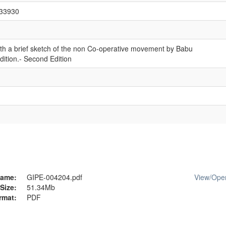
/33930
th a brief sketch of the non Co-operative movement by Babu
ition.- Second Edition
ame:
GIPE-004204.pdf
View/
Ope
Size:
51.34Mb
rmat:
PDF