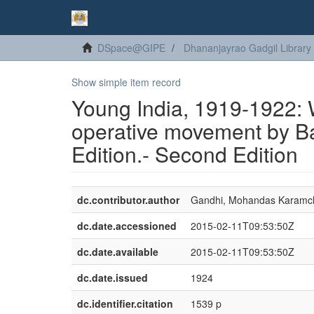
DSpace@GIPE
Dhananjayrao Gadgil Library
Show simple item record
Young India, 1919-1922: W
operative movement by B
Edition.- Second Edition
dc.contributor.author
Gandhi, Mohandas Karamc
dc.date.accessioned
2015-02-11T09:53:50Z
dc.date.available
2015-02-11T09:53:50Z
dc.date.issued
1924
dc.identifier.citation
1539 p