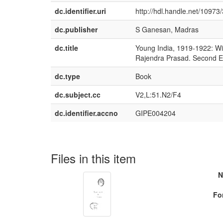
dc.identifier.uri
http://hdl.handle.net/10973
dc.publisher
S Ganesan, Madras
dc.title
Young India, 1919-1922: Wi
Rajendra Prasad. Second Ed
dc.type
Book
dc.subject.cc
V2,L:51.N2/F4
dc.identifier.accno
GIPE004204
Files in this item
N
Fo