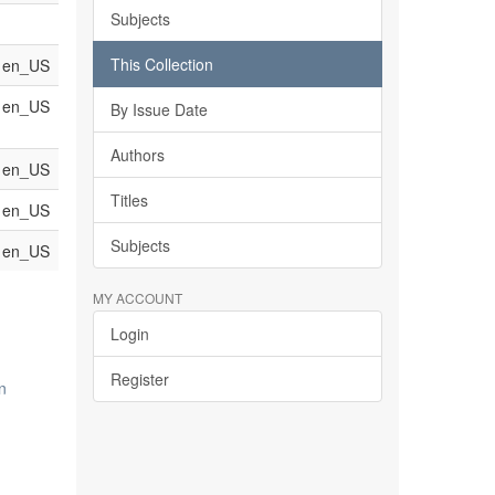
Subjects
This Collection
en_US
en_US
By Issue Date
Authors
en_US
Titles
en_US
Subjects
en_US
MY ACCOUNT
Login
Register
n