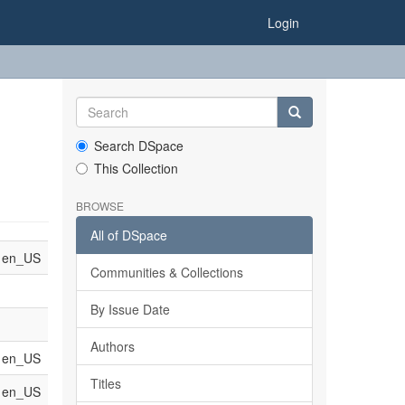
Login
Search DSpace
This Collection
BROWSE
All of DSpace
en_US
Communities & Collections
By Issue Date
Authors
en_US
Titles
en_US