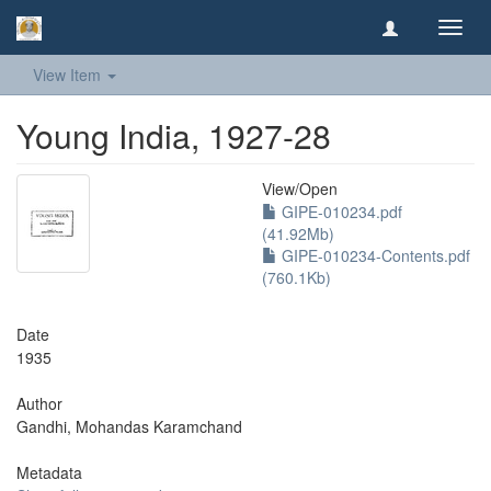
Toggl
navig
View Item
Young India, 1927-28
View/
Open
GIPE-010234.pdf
(41.92Mb)
GIPE-010234-Contents.pdf
(760.1Kb)
Date
1935
Author
Gandhi, Mohandas Karamchand
Metadata