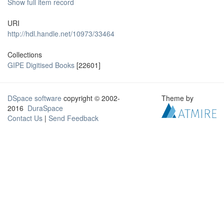
Show full item record
URI
http://hdl.handle.net/10973/33464
Collections
GIPE Digitised Books
[22601]
DSpace software
copyright © 2002-
Theme by
2016
DuraSpace
Contact Us
|
Send Feedback