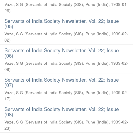
Vaze, S G
(
Servants of India Society (SIS), Pune (India)
,
1939-01-
26
)
Servants of India Society Newsletter. Vol. 22; Issue
(05)
Vaze, S G
(
Servants of India Society (SIS), Pune (India)
,
1939-02-
02
)
Servants of India Society Newsletter. Vol. 22; Issue
(06)
Vaze, S G
(
Servants of India Society (SIS), Pune (India)
,
1939-02-
09
)
Servants of India Society Newsletter. Vol. 22; Issue
(07)
Vaze, S G
(
Servants of India Society (SIS), Pune (India)
,
1939-02-
17
)
Servants of India Society Newsletter. Vol. 22; Issue
(08)
Vaze, S G
(
Servants of India Society (SIS), Pune (India)
,
1939-02-
23
)