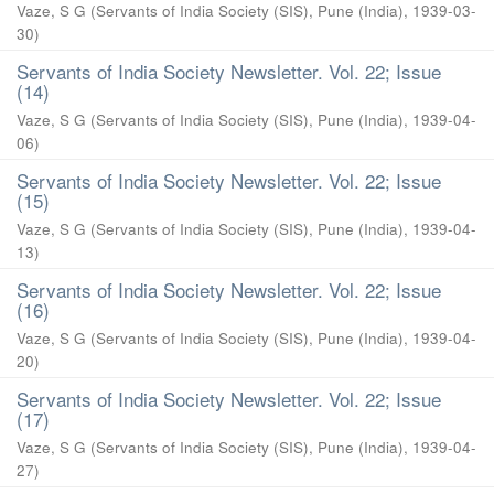
Vaze, S G
(
Servants of India Society (SIS), Pune (India)
,
1939-03-
30
)
Servants of India Society Newsletter. Vol. 22; Issue
(14)
Vaze, S G
(
Servants of India Society (SIS), Pune (India)
,
1939-04-
06
)
Servants of India Society Newsletter. Vol. 22; Issue
(15)
Vaze, S G
(
Servants of India Society (SIS), Pune (India)
,
1939-04-
13
)
Servants of India Society Newsletter. Vol. 22; Issue
(16)
Vaze, S G
(
Servants of India Society (SIS), Pune (India)
,
1939-04-
20
)
Servants of India Society Newsletter. Vol. 22; Issue
(17)
Vaze, S G
(
Servants of India Society (SIS), Pune (India)
,
1939-04-
27
)