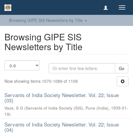
Toggl
navig
Browsing GIPE SIS Newsletters by Title
Browsing GIPE SIS
Newsletters by Title
Go
Now showing items 1070-1089 of 1109
Servants of India Society Newsletter. Vol. 22; Issue
(03)
Vaze, S G
(
Servants of India Society (SIS), Pune (India)
,
1939-01-
19
)
Servants of India Society Newsletter. Vol. 22; Issue
(04)