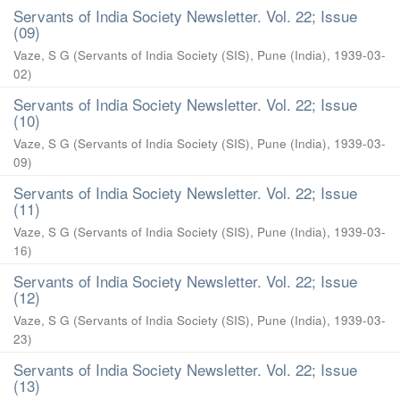
Servants of India Society Newsletter. Vol. 22; Issue
(09)
Vaze, S G
(
Servants of India Society (SIS), Pune (India)
,
1939-03-
02
)
Servants of India Society Newsletter. Vol. 22; Issue
(10)
Vaze, S G
(
Servants of India Society (SIS), Pune (India)
,
1939-03-
09
)
Servants of India Society Newsletter. Vol. 22; Issue
(11)
Vaze, S G
(
Servants of India Society (SIS), Pune (India)
,
1939-03-
16
)
Servants of India Society Newsletter. Vol. 22; Issue
(12)
Vaze, S G
(
Servants of India Society (SIS), Pune (India)
,
1939-03-
23
)
Servants of India Society Newsletter. Vol. 22; Issue
(13)