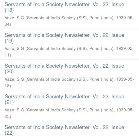
Servants of India Society Newsletter. Vol. 22; Issue
(18)
Vaze, S G
(
Servants of India Society (SIS), Pune (India)
,
1939-05-
04
)
Servants of India Society Newsletter. Vol. 22; Issue
(19)
Vaze, S G
(
Servants of India Society (SIS), Pune (India)
,
1939-05-
11
)
Servants of India Society Newsletter. Vol. 22; Issue
(20)
Vaze, S G
(
Servants of India Society (SIS), Pune (India)
,
1939-05-
18
)
Servants of India Society Newsletter. Vol. 22; Issue
(21)
Vaze, S G
(
Servants of India Society (SIS), Pune (India)
,
1939-05-
25
)
Servants of India Society Newsletter. Vol. 22; Issue
(22)