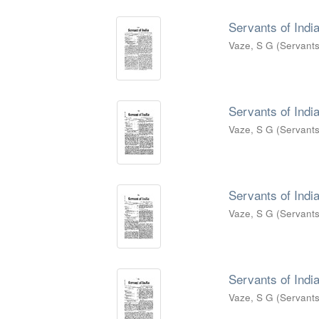
Servants of India
Vaze, S G
(
Servants
Servants of India
Vaze, S G
(
Servants
Servants of India
Vaze, S G
(
Servants
Servants of India
Vaze, S G
(
Servants