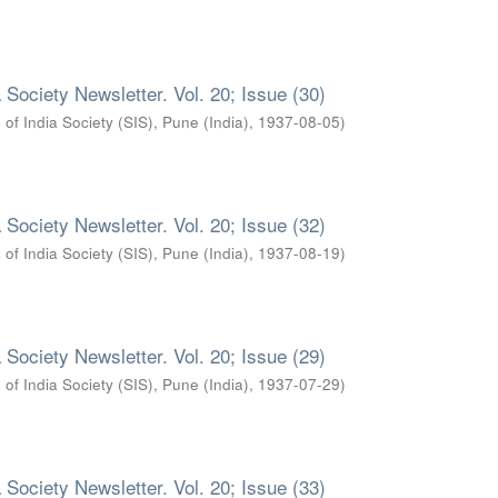
 Society Newsletter. Vol. 20; Issue (30)
 of India Society (SIS), Pune (India)
,
1937-08-05
)
 Society Newsletter. Vol. 20; Issue (32)
 of India Society (SIS), Pune (India)
,
1937-08-19
)
 Society Newsletter. Vol. 20; Issue (29)
 of India Society (SIS), Pune (India)
,
1937-07-29
)
 Society Newsletter. Vol. 20; Issue (33)