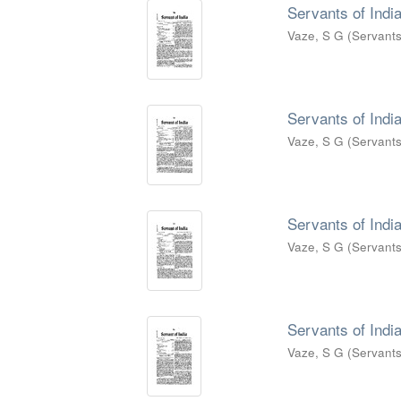
Servants of India
Vaze, S G
(
Servants
Servants of India
Vaze, S G
(
Servants
Servants of India
Vaze, S G
(
Servants
Servants of India
Vaze, S G
(
Servants