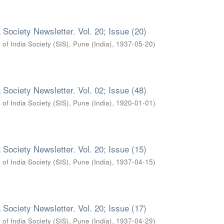
 Society Newsletter. Vol. 20; Issue (20)
 of India Society (SIS), Pune (India)
,
1937-05-20
)
 Society Newsletter. Vol. 02; Issue (48)
 of India Society (SIS), Pune (India)
,
1920-01-01
)
 Society Newsletter. Vol. 20; Issue (15)
 of India Society (SIS), Pune (India)
,
1937-04-15
)
 Society Newsletter. Vol. 20; Issue (17)
 of India Society (SIS), Pune (India)
,
1937-04-29
)