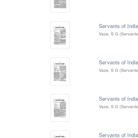
Servants of India
Vaze, S G
(
Servants
Servants of India
Vaze, S G
(
Servants
Servants of India
Vaze, S G
(
Servants
Servants of India