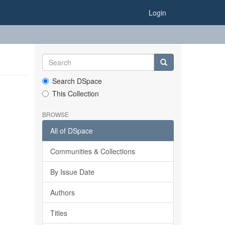
Login
Search DSpace
This Collection
BROWSE
All of DSpace
Communities & Collections
By Issue Date
Authors
Titles