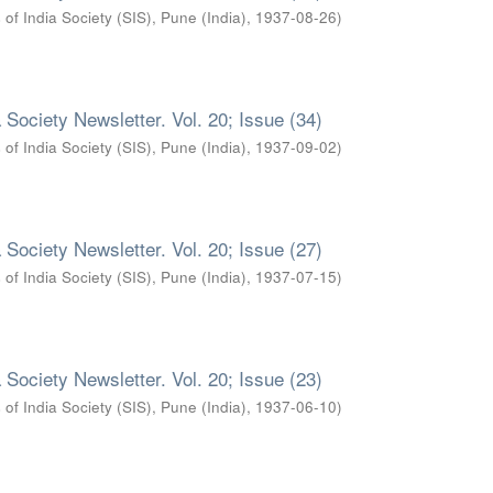
 of India Society (SIS), Pune (India)
,
1937-08-26
)
 Society Newsletter. Vol. 20; Issue (34)
 of India Society (SIS), Pune (India)
,
1937-09-02
)
 Society Newsletter. Vol. 20; Issue (27)
 of India Society (SIS), Pune (India)
,
1937-07-15
)
 Society Newsletter. Vol. 20; Issue (23)
 of India Society (SIS), Pune (India)
,
1937-06-10
)