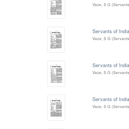
Vaze, S G
(
Servants
Servants of India
Vaze, S G
(
Servants
Servants of India
Vaze, S G
(
Servants
Servants of India
Vaze, S G
(
Servants