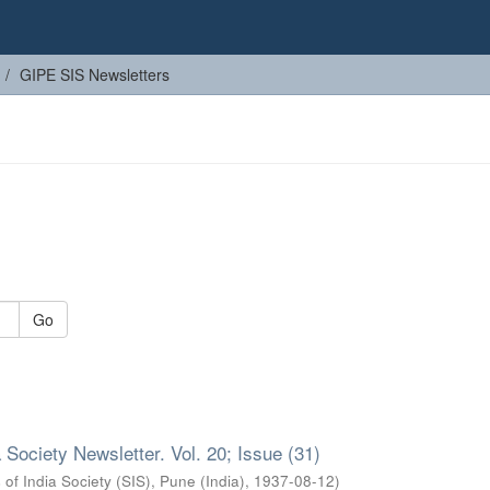
GIPE SIS Newsletters
Go
 Society Newsletter. Vol. 20; Issue (31)
 of India Society (SIS), Pune (India)
,
1937-08-12
)