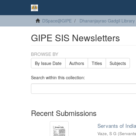
DSpace@GIPE
Dhananjayrao Gadgil Library
GIPE SIS Newsletters
BROWSE BY
By Issue Date
Authors
Titles
Subjects
Search within this collection:
Recent Submissions
Servants of India
Vaze, S G
(
Servants