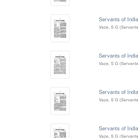
Servants of India
Vaze, S G
(
Servants
Servants of India
Vaze, S G
(
Servants
Servants of India
Vaze, S G
(
Servants
Servants of India
Vaze, S G
(
Servants