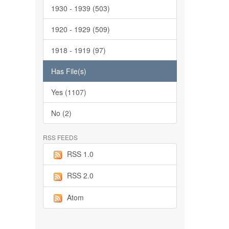
1930 - 1939 (503)
1920 - 1929 (509)
1918 - 1919 (97)
Has File(s)
Yes (1107)
No (2)
RSS FEEDS
RSS 1.0
RSS 2.0
Atom