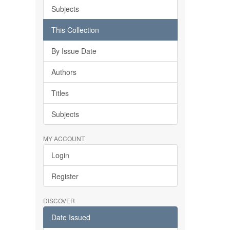
Subjects
This Collection
By Issue Date
Authors
Titles
Subjects
MY ACCOUNT
Login
Register
DISCOVER
Date Issued