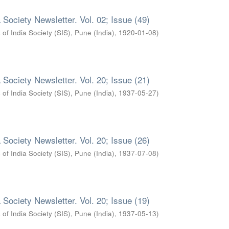
 Society Newsletter. Vol. 02; Issue (49)
 of India Society (SIS), Pune (India)
,
1920-01-08
)
 Society Newsletter. Vol. 20; Issue (21)
 of India Society (SIS), Pune (India)
,
1937-05-27
)
 Society Newsletter. Vol. 20; Issue (26)
 of India Society (SIS), Pune (India)
,
1937-07-08
)
 Society Newsletter. Vol. 20; Issue (19)
 of India Society (SIS), Pune (India)
,
1937-05-13
)