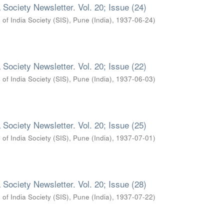
 Society Newsletter. Vol. 20; Issue (24)
 of India Society (SIS), Pune (India)
,
1937-06-24
)
 Society Newsletter. Vol. 20; Issue (22)
 of India Society (SIS), Pune (India)
,
1937-06-03
)
 Society Newsletter. Vol. 20; Issue (25)
 of India Society (SIS), Pune (India)
,
1937-07-01
)
 Society Newsletter. Vol. 20; Issue (28)
 of India Society (SIS), Pune (India)
,
1937-07-22
)