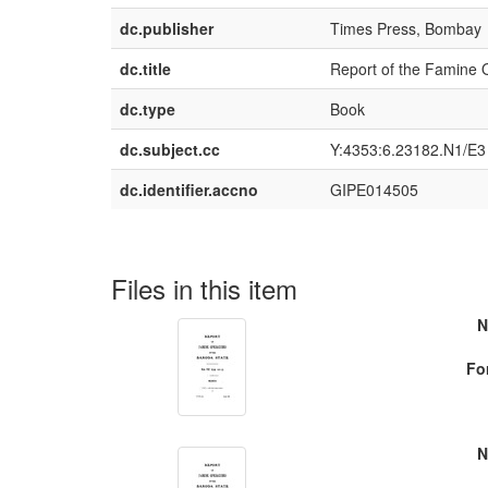
dc.publisher
Times Press, Bombay
dc.title
Report of the Famine O
dc.type
Book
dc.subject.cc
Y:4353:6.23182.N1/E3
dc.identifier.accno
GIPE014505
Files in this item
N
Fo
N