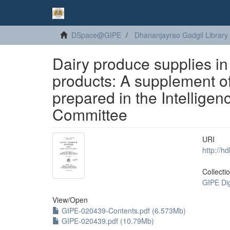
DSpace@GIPE
Dhananjayrao Gadgil Library
Dairy produce supplies in
products: A supplement o
prepared in the Intellige
Committee
URI
http://h
Collecti
GIPE Di
View/
Open
GIPE-020439-Contents.pdf (6.573Mb)
GIPE-020439.pdf (10.79Mb)