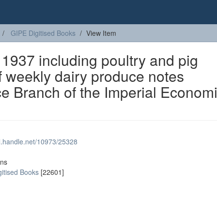
GIPE Digitised Books
View Item
 1937 including poultry and pig
f weekly dairy produce notes
nce Branch of the Imperial Econom
dl.handle.net/10973/25328
ons
gitised Books
[22601]