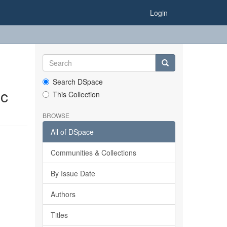
Login
Search DSpace
ic
This Collection
BROWSE
All of DSpace
Communities & Collections
By Issue Date
Authors
Titles