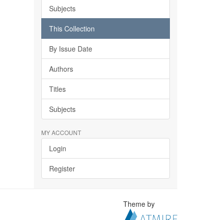
Subjects
This Collection
By Issue Date
Authors
Titles
Subjects
MY ACCOUNT
Login
Register
Theme by