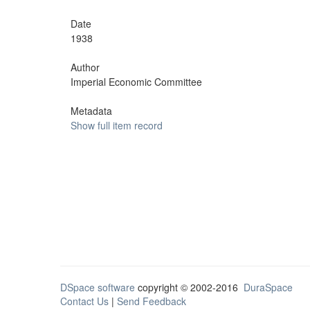
Date
1938
Author
Imperial Economic Committee
Metadata
Show full item record
DSpace software
copyright © 2002-2016
DuraSpace
Contact Us
|
Send Feedback