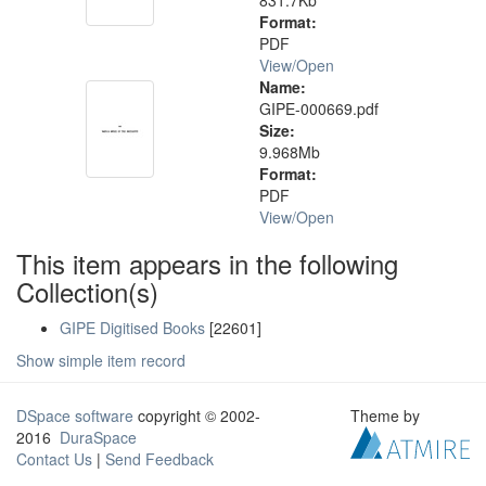
831.7Kb
Format:
PDF
View/
Open
Name:
GIPE-000669.pdf
Size:
9.968Mb
Format:
PDF
View/
Open
This item appears in the following
Collection(s)
GIPE Digitised Books
[22601]
Show simple item record
DSpace software
copyright © 2002-
Theme by
2016
DuraSpace
Contact Us
|
Send Feedback