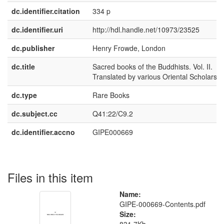
dc.identifier.citation
334 p
dc.identifier.uri
http://hdl.handle.net/10973/23525
dc.publisher
Henry Frowde, London
dc.title
Sacred books of the Buddhists. Vol. II.
Translated by various Oriental Scholars
dc.type
Rare Books
dc.subject.cc
Q41:22/C9.2
dc.identifier.accno
GIPE000669
Files in this item
Name:
GIPE-000669-Contents.pdf
Size: