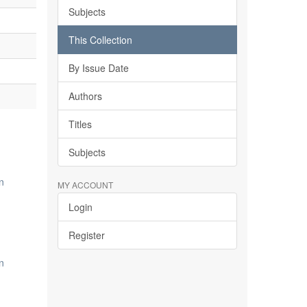
Subjects
This Collection
By Issue Date
Authors
Titles
Subjects
n
MY ACCOUNT
Login
Register
n