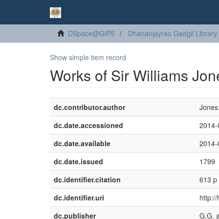
DSpace@GIPE
Dhananjayrao Gadgil Library
Show simple item record
Works of Sir Williams Jone
dc.contributor.author
Jones,
dc.date.accessioned
2014-
dc.date.available
2014-
dc.date.issued
1799
dc.identifier.citation
613 p
dc.identifier.uri
http:/
dc.publisher
G.G. 