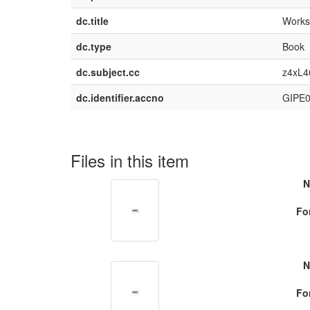
dc.title
Works 
dc.type
Book
dc.subject.cc
z4xL4
dc.identifier.accno
GIPE
Files in this item
N
Fo
N
Fo