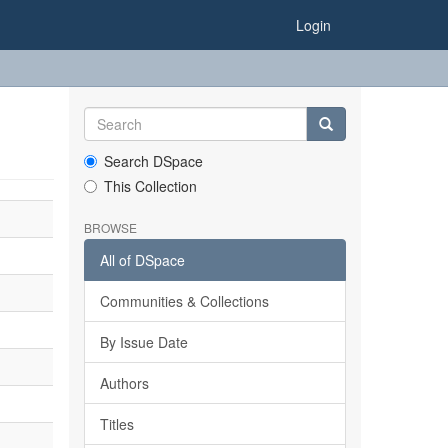
Login
Search DSpace
This Collection
BROWSE
All of DSpace
Communities & Collections
By Issue Date
Authors
Titles