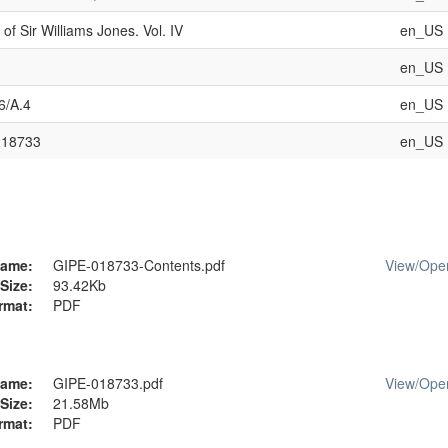
of Sir Williams Jones. Vol. IV
en_US
en_US
6/A.4
en_US
018733
en_US
ame:
GIPE-018733-Contents.pdf
View/
Ope
Size:
93.42Kb
rmat:
PDF
ame:
GIPE-018733.pdf
View/
Ope
Size:
21.58Mb
rmat:
PDF