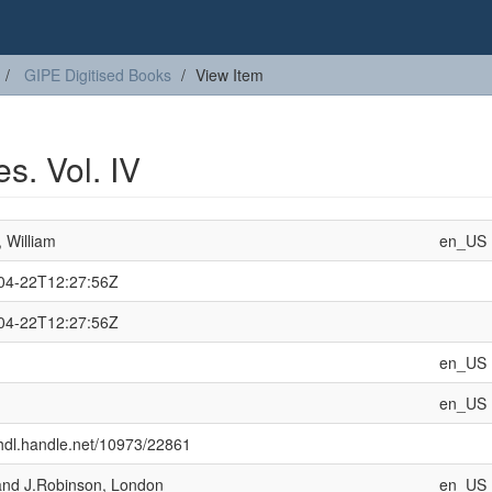
GIPE Digitised Books
View Item
s. Vol. IV
 William
en_US
04-22T12:27:56Z
04-22T12:27:56Z
en_US
en_US
/hdl.handle.net/10973/22861
and J.Robinson, London
en_US