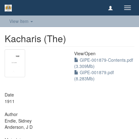
Toggl
navig
View Item
Kacharis (The)
View/
Open
GIPE-001879-Contents.pdf
(3.309Mb)
GIPE-001879.pdf
(8.283Mb)
Date
1911
Author
Endle, Sidney
Anderson, J D