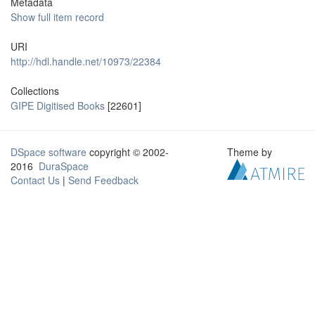
Metadata
Show full item record
URI
http://hdl.handle.net/10973/22384
Collections
GIPE Digitised Books
[22601]
DSpace software
copyright © 2002-
Theme by
2016
DuraSpace
Contact Us
|
Send Feedback