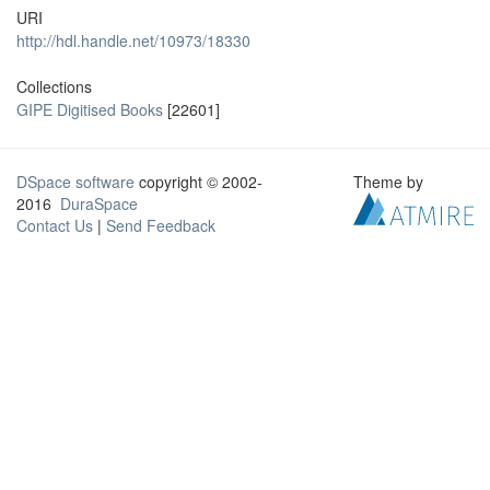
URI
http://hdl.handle.net/10973/18330
Collections
GIPE Digitised Books
[22601]
DSpace software
copyright © 2002-
Theme by
2016
DuraSpace
Contact Us
|
Send Feedback