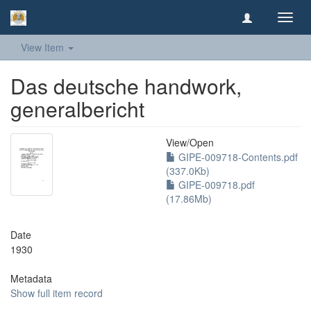
Toggl
navig
View Item
Das deutsche handwork,
generalbericht
View/
Open
GIPE-009718-Contents.pdf
(337.0Kb)
GIPE-009718.pdf
(17.86Mb)
Date
1930
Metadata
Show full item record