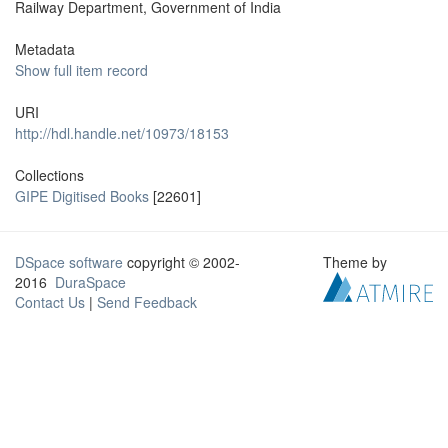
Railway Department, Government of India
Metadata
Show full item record
URI
http://hdl.handle.net/10973/18153
Collections
GIPE Digitised Books
[22601]
DSpace software
copyright © 2002-
Theme by
2016
DuraSpace
Contact Us
|
Send Feedback