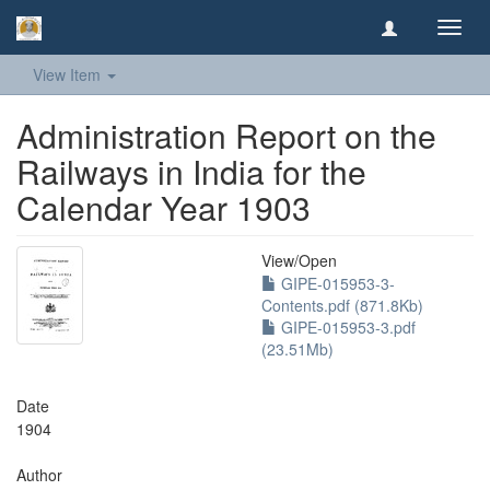
Toggl
navig
View Item
Administration Report on the
Railways in India for the
Calendar Year 1903
View/
Open
GIPE-015953-3-
Contents.pdf (871.8Kb)
GIPE-015953-3.pdf
(23.51Mb)
Date
1904
Author