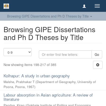
Toggl
navig
Browsing GIPE Dissertations and Ph D Theses by Title
Browsing GIPE Dissertations
and Ph D Theses by Title
Go
Now showing items 198-217 of 385
Kolhapur: A study in urban geography
Malshe, Prabhakar T
(
Department of Geography, University of
Poona, Poona
,
1967
)
Labour absorption in Asian agriculture: A review of
literature
Pandya, Kiran
(
Gokhale Institute of Politics and Economics