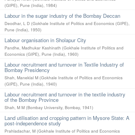
(GIPE), Pune (India)
,
1984
)
Labour in the sugar industry of the Bombay Deccan
Deodhar, L D
(
Gokhale Institute of Politics and Economics (GIPE),
Pune (India)
,
1950
)
Labour organisation in Sholapur City
Pandhe, Madhukar Kashinath
(
Gokhale Institute of Politics and
Economics (GIPE), Pune (India)
,
1960
)
Labour recruitment and turnover in Textile Industry of
Bombay Presidency
Shah, Maneklal M
(
Gokhale Institute of Politics and Economics
(GIPE), Pune (India)
,
1940
)
Labour recruitment and turnover in the textile industry
of the Bombay Province
Shah, M M
(
Bombay University, Bombay
,
1941
)
Land utilisation and cropping pattern in Mysore State: A
post-independence study
Prahladachar, M
(
Gokhale Institute of Politics and Economics