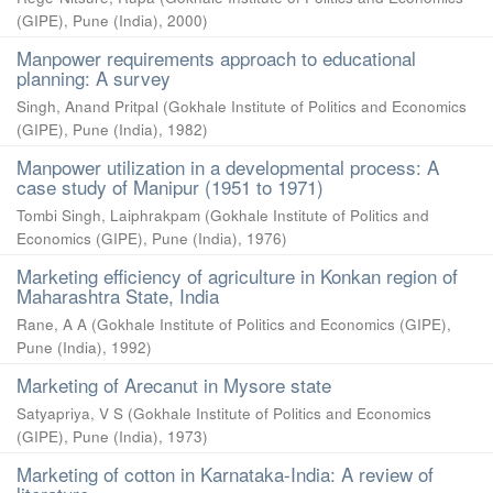
(GIPE), Pune (India)
,
2000
)
Manpower requirements approach to educational
planning: A survey
Singh, Anand Pritpal
(
Gokhale Institute of Politics and Economics
(GIPE), Pune (India)
,
1982
)
Manpower utilization in a developmental process: A
case study of Manipur (1951 to 1971)
Tombi Singh, Laiphrakpam
(
Gokhale Institute of Politics and
Economics (GIPE), Pune (India)
,
1976
)
Marketing efficiency of agriculture in Konkan region of
Maharashtra State, India
Rane, A A
(
Gokhale Institute of Politics and Economics (GIPE),
Pune (India)
,
1992
)
Marketing of Arecanut in Mysore state
Satyapriya, V S
(
Gokhale Institute of Politics and Economics
(GIPE), Pune (India)
,
1973
)
Marketing of cotton in Karnataka-India: A review of