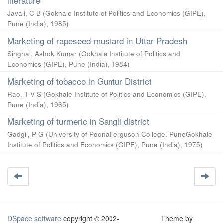
literature
Javali, C B
(
Gokhale Institute of Politics and Economics (GIPE),
Pune (India)
,
1985
)
Marketing of rapeseed-mustard in Uttar Pradesh
Singhal, Ashok Kumar
(
Gokhale Institute of Politics and
Economics (GIPE), Pune (India)
,
1984
)
Marketing of tobacco in Guntur District
Rao, T V S
(
Gokhale Institute of Politics and Economics (GIPE),
Pune (India)
,
1965
)
Marketing of turmeric in Sangli district
Gadgil, P G
(
University of PoonaFerguson College, PuneGokhale
Institute of Politics and Economics (GIPE), Pune (India)
,
1975
)
DSpace software
copyright © 2002-
Theme by