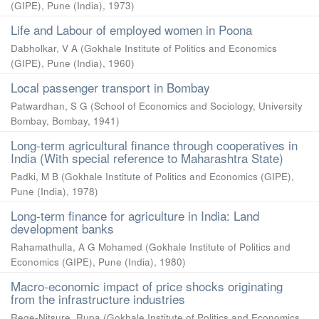
(GIPE), Pune (India)
,
1973
)
Life and Labour of employed women in Poona
Dabholkar, V A
(
Gokhale Institute of Politics and Economics
(GIPE), Pune (India)
,
1960
)
Local passenger transport in Bombay
Patwardhan, S G
(
School of Economics and Sociology, University
Bombay, Bombay
,
1941
)
Long-term agricultural finance through cooperatives in
India (With special reference to Maharashtra State)
Padki, M B
(
Gokhale Institute of Politics and Economics (GIPE),
Pune (India)
,
1978
)
Long-term finance for agriculture in India: Land
development banks
Rahamathulla, A G Mohamed
(
Gokhale Institute of Politics and
Economics (GIPE), Pune (India)
,
1980
)
Macro-economic impact of price shocks originating
from the infrastructure industries
Rege-Nitsure, Rupa
(
Gokhale Institute of Politics and Economics