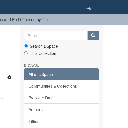
Login
ns and Ph D Theses by Title
Search DSpace
This Collection
BROWSE
All of DSpace
Communities & Collections
By Issue Date
2
)
Authors
Titles