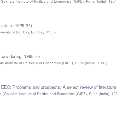
(
Gokhale Institute of Politics and Economics (GIPE), Pune (India)
,
1984
d crisis (1929-34)
versity of Bombay, Bombay
,
1935
)
ucture during, 1965-75
le Institute of Politics and Economics (GIPE), Pune (India)
,
1981
)
h EEC: Problems and prospects: A select review of literature
d
(
Gokhale Institute of Politics and Economics (GIPE), Pune (India)
,
19