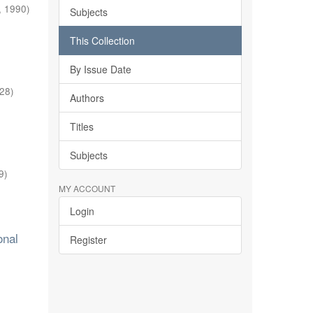
,
1990
)
Subjects
This Collection
By Issue Date
-28
)
Authors
Titles
Subjects
9
)
MY ACCOUNT
Login
onal
Register