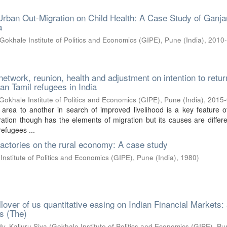
Urban Out-Migration on Child Health: A Case Study of Ganj
a
Gokhale Institute of Politics and Economics (GIPE), Pune (India)
,
2010
network, reunion, health and adjustment on intention to retur
an Tamil refugees in India
Gokhale Institute of Politics and Economics (GIPE), Pune (India)
,
2015
 area to another in search of improved livelihood is a key feature 
ration though has the elements of migration but its causes are differe
efugees ...
factories on the rural economy: A case study
Institute of Politics and Economics (GIPE), Pune (India)
,
1980
)
llover of us quantitative easing on Indian Financial Markets:
is (The)
y, Kalluru Siva
(
Gokhale Institute of Politics and Economics (GIPE), P