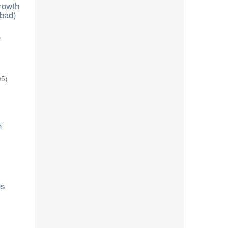
growth
abad)
)
05
)
n
gs