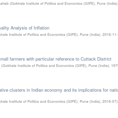
asaheb
(
Gokhale Institute of Politics and Economics (GIPE), Pune (India)
ality Analysis of Inflation
hale Institute of Politics and Economics (GIPE), Pune (India)
,
2016-11
 small farmers with particular reference to Cuttack District
n
(
Gokhale Institute of Politics and Economics (GIPE), Pune (India)
,
197
ative clusters in Indian economy and its implications for nati
hale Institute of Politics and Economics (GIPE), Pune (India)
,
2016-07
)