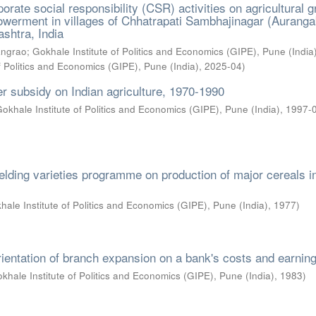
orate social responsibility (CSR) activities on agricultural 
erment in villages of Chhatrapati Sambhajinagar (Aurang
ashtra, India
angrao
;
Gokhale Institute of Politics and Economics (GIPE), Pune (India
f Politics and Economics (GIPE), Pune (India)
,
2025-04
)
ser subsidy on Indian agriculture, 1970-1990
okhale Institute of Politics and Economics (GIPE), Pune (India)
,
1997-
ielding varieties programme on production of major cereals i
hale Institute of Politics and Economics (GIPE), Pune (India)
,
1977
)
orientation of branch expansion on a bank's costs and earnin
khale Institute of Politics and Economics (GIPE), Pune (India)
,
1983
)