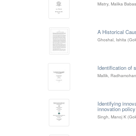
Mistry, Malika Bab
A Historical Caus
Ghoshal, Ishita
(
Gok
Identification of
Mallik, Radhamoha
Identifying innov
innovation policy
Singh, Manoj K
(
Gok