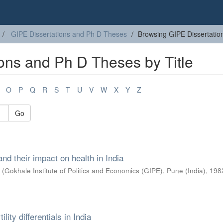
GIPE Dissertations and Ph D Theses
Browsing GIPE Dissertatio
ons and Ph D Theses by Title
O
P
Q
R
S
T
U
V
W
X
Y
Z
Go
nd their impact on health in India
e
(
Gokhale Institute of Politics and Economics (GIPE), Pune (India)
,
198
lity differentials in India