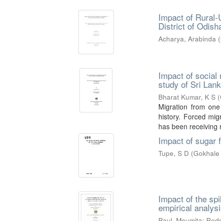
Impact of Rural-
District of Odish
Acharya, Arabinda
(
Impact of social 
study of Sri Lank
Bharat Kumar, K S
(
Migration from one
history. Forced mig
has been receiving r
Impact of sugar 
Tupe, S D
(
Gokhale 
Impact of the spi
empirical analys
Paul, Moumita
;
Redd