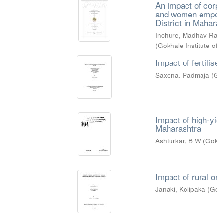
An impact of corp
and women empow
District in Mahar
Inchure, Madhav R
(
Gokhale Institute o
Impact of fertili
Saxena, Padmaja
(
G
Impact of high-y
Maharashtra
Ashturkar, B W
(
Gok
Impact of rural 
Janaki, Kolipaka
(
Go