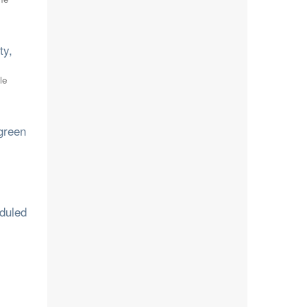
ty,
le
rgreen
eduled