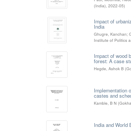
(India)
,
2022-05
)
Impact of urbaniz
India
Ghugre, Kanchan
;
G
Institute of Politic
Impact of wood b
forest: A case s
Hegde, Ashok B
(
Go
Implementation o
castes and schedu
Kamble, B N
(
Gokhal
India and World 