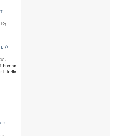
am
-12
)
n: A
-02
)
of human
nt. India
 an
une