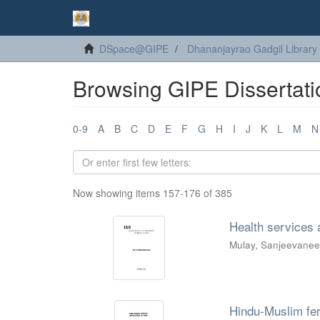
DSpace@GIPE
Dhananjayrao Gadgil Library
Browsing GIPE Dissertati
0-9
A
B
C
D
E
F
G
H
I
J
K
L
M
N
Now showing items 157-176 of 385
Health services a
Mulay, Sanjeevane
Hindu-Muslim ferti