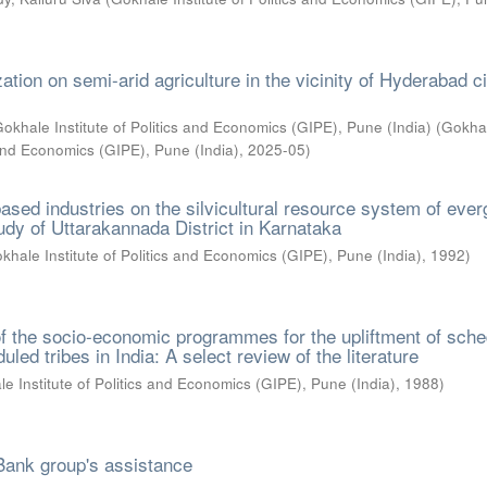
ation on semi-arid agriculture in the vicinity of Hyderabad ci
okhale Institute of Politics and Economics (GIPE), Pune (India)
(
Gokha
s and Economics (GIPE), Pune (India)
,
2025-05
)
ased industries on the silvicultural resource system of eve
tudy of Uttarakannada District in Karnataka
khale Institute of Politics and Economics (GIPE), Pune (India)
,
1992
)
f the socio-economic programmes for the upliftment of sch
led tribes in India: A select review of the literature
e Institute of Politics and Economics (GIPE), Pune (India)
,
1988
)
Bank group's assistance