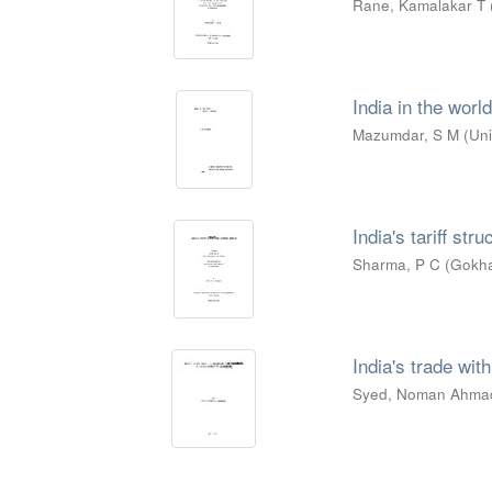
Rane, Kamalakar T
India in the worl
Mazumdar, S M
(
Uni
India's tariff str
Sharma, P C
(
Gokha
India's trade wit
Syed, Noman Ahma