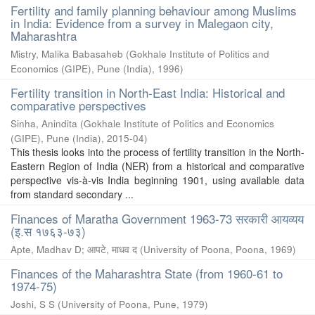
Fertility and family planning behaviour among Muslims
in India: Evidence from a survey in Malegaon city,
Maharashtra
Mistry, Malika Babasaheb
(
Gokhale Institute of Politics and
Economics (GIPE), Pune (India)
,
1996
)
Fertility transition in North-East India: Historical and
comparative perspectives
Sinha, Anindita
(
Gokhale Institute of Politics and Economics
(GIPE), Pune (India)
,
2015-04
)
This thesis looks into the process of fertility transition in the North-
Eastern Region of India (NER) from a historical and comparative
perspective vis-à-vis India beginning 1901, using available data
from standard secondary ...
Finances of Maratha Government 1963-73 सरकारी आयव्यय
(इ.स १७६३-७३)
Apte, Madhav D
;
आपटे, माधव द
(
University of Poona, Poona
,
1969
)
Finances of the Maharashtra State (from 1960-61 to
1974-75)
Joshi, S S
(
University of Poona, Pune
,
1979
)