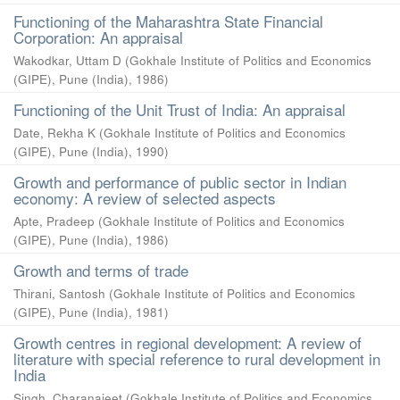
Functioning of the Maharashtra State Financial
Corporation: An appraisal
Wakodkar, Uttam D
(
Gokhale Institute of Politics and Economics
(GIPE), Pune (India)
,
1986
)
Functioning of the Unit Trust of India: An appraisal
Date, Rekha K
(
Gokhale Institute of Politics and Economics
(GIPE), Pune (India)
,
1990
)
Growth and performance of public sector in Indian
economy: A review of selected aspects
Apte, Pradeep
(
Gokhale Institute of Politics and Economics
(GIPE), Pune (India)
,
1986
)
Growth and terms of trade
Thirani, Santosh
(
Gokhale Institute of Politics and Economics
(GIPE), Pune (India)
,
1981
)
Growth centres in regional development: A review of
literature with special reference to rural development in
India
Singh, Charanajeet
(
Gokhale Institute of Politics and Economics