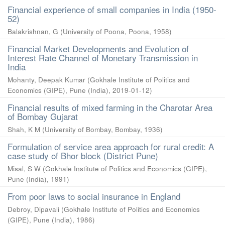
Financial experience of small companies in India (1950-
52)
Balakrishnan, G
(
University of Poona, Poona
,
1958
)
Financial Market Developments and Evolution of
Interest Rate Channel of Monetary Transmission in
India
Mohanty, Deepak Kumar
(
Gokhale Institute of Politics and
Economics (GIPE), Pune (India)
,
2019-01-12
)
Financial results of mixed farming in the Charotar Area
of Bombay Gujarat
Shah, K M
(
University of Bombay, Bombay
,
1936
)
Formulation of service area approach for rural credit: A
case study of Bhor block (District Pune)
Misal, S W
(
Gokhale Institute of Politics and Economics (GIPE),
Pune (India)
,
1991
)
From poor laws to social insurance in England
Debroy, Dipavali
(
Gokhale Institute of Politics and Economics
(GIPE), Pune (India)
,
1986
)