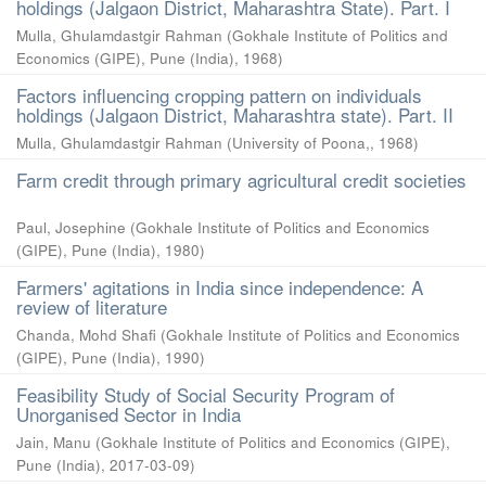
holdings (Jalgaon District, Maharashtra State). Part. I
Mulla, Ghulamdastgir Rahman
(
Gokhale Institute of Politics and
Economics (GIPE), Pune (India)
,
1968
)
Factors influencing cropping pattern on individuals
holdings (Jalgaon District, Maharashtra state). Part. II
Mulla, Ghulamdastgir Rahman
(
University of Poona,
,
1968
)
Farm credit through primary agricultural credit societies
Paul, Josephine
(
Gokhale Institute of Politics and Economics
(GIPE), Pune (India)
,
1980
)
Farmers' agitations in India since independence: A
review of literature
Chanda, Mohd Shafi
(
Gokhale Institute of Politics and Economics
(GIPE), Pune (India)
,
1990
)
Feasibility Study of Social Security Program of
Unorganised Sector in India
Jain, Manu
(
Gokhale Institute of Politics and Economics (GIPE),
Pune (India)
,
2017-03-09
)