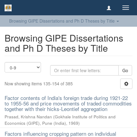
Toggl
navig
Browsing GIPE Dissertations and Ph D Theses by Title
Browsing GIPE Dissertations
and Ph D Theses by Title
Go
Now showing items 135-154 of 385
Factor contents of India's foreign trade during 1921-22
to 1955-56 and price movements of traded commodities
together with their hicks-Leontief aggregation
Prasad, Krishna Nandan
(
Gokhale Institute of Politics and
Economics (GIPE), Pune (India)
,
1969
)
Factors influencing cropping pattern on individual